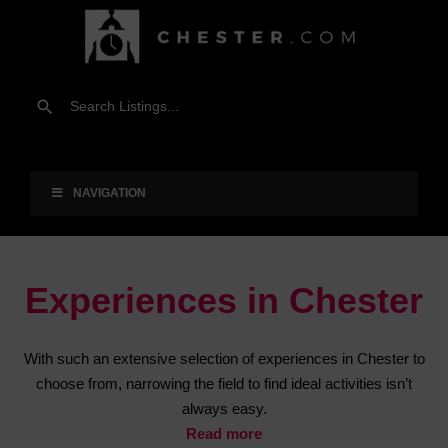
NAVIGATION
Experiences in Chester
With such an extensive selection of experiences in Chester to
choose from, narrowing the field to find ideal activities isn’t
always easy.
Read more