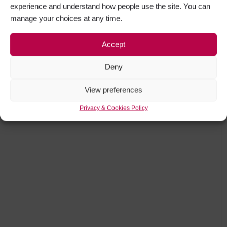
experience and understand how people use the site. You can
manage your choices at any time.
Accept
Deny
View preferences
Privacy & Cookies Policy