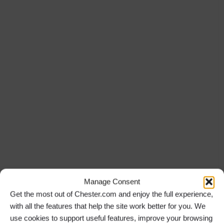
Manage Consent
Get the most out of Chester.com and enjoy the full experience,
with all the features that help the site work better for you. We
use cookies to support useful features, improve your browsing