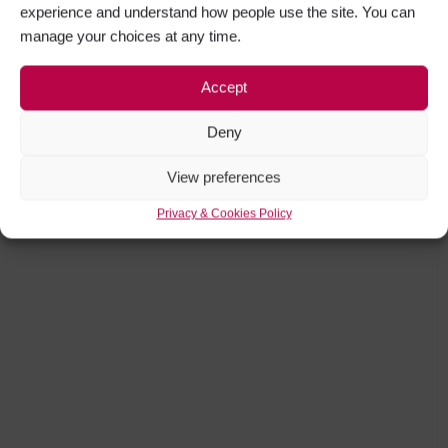
experience and understand how people use the site. You can
manage your choices at any time.
Accept
Deny
View preferences
Privacy & Cookies Policy