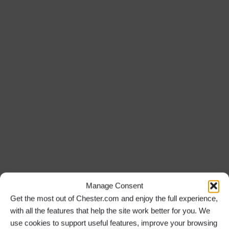
Manage Consent
Get the most out of Chester.com and enjoy the full experience,
with all the features that help the site work better for you. We
use cookies to support useful features, improve your browsing