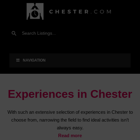
NAVIGATION
Experiences in Chester
With such an extensive selection of experiences in Chester to
choose from, narrowing the field to find ideal activities isn’t
always easy.
Read more