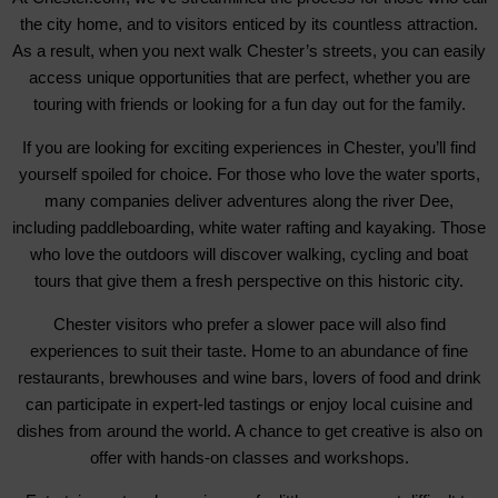
the city home, and to visitors enticed by its countless attraction.
As a result, when you next walk Chester’s streets, you can easily
access unique opportunities that are perfect, whether you are
touring with friends or looking for a fun day out for the family.
If you are looking for exciting experiences in Chester, you’ll find
yourself spoiled for choice. For those who love the water sports,
many companies deliver adventures along the river Dee,
including paddleboarding, white water rafting and kayaking. Those
who love the outdoors will discover walking, cycling and boat
tours that give them a fresh perspective on this historic city.
Chester visitors who prefer a slower pace will also find
experiences to suit their taste. Home to an abundance of fine
restaurants, brewhouses and wine bars, lovers of food and drink
can participate in expert-led tastings or enjoy local cuisine and
dishes from around the world. A chance to get creative is also on
offer with hands-on classes and workshops.