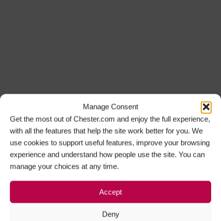
Manage Consent
Get the most out of Chester.com and enjoy the full experience,
with all the features that help the site work better for you. We
use cookies to support useful features, improve your browsing
experience and understand how people use the site. You can
manage your choices at any time.
Accept
Deny