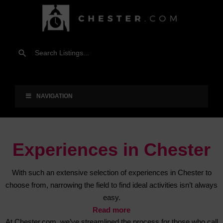
NAVIGATION
Experiences in Chester
With such an extensive selection of experiences in Chester to
choose from, narrowing the field to find ideal activities isn’t always
easy.
Read more
At Chester.com, we’ve streamlined the process for those who call