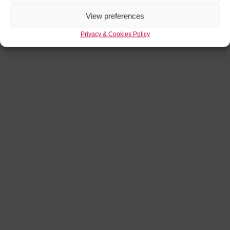
View preferences
Privacy & Cookies Policy