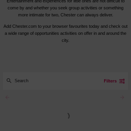
Entertainment and experiences for little ones are not difficult to
come by and whether you seek group activities or something
more intimate for two, Chester can always deliver.
Add Chester.com to your browser favourites today and check out
a wide range of opportunities activities on offer in and around the
city.
Filters
arrow_backward
arrow_forward