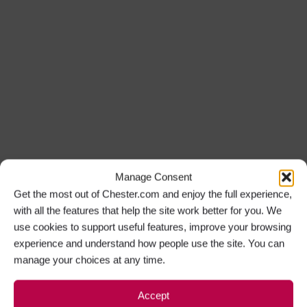
Manage Consent
Get the most out of Chester.com and enjoy the full experience,
with all the features that help the site work better for you. We
use cookies to support useful features, improve your browsing
experience and understand how people use the site. You can
manage your choices at any time.
Accept