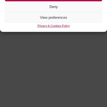
Deny
View preferences
Privacy & Cookies Policy