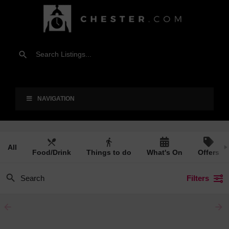
NAVIGATION
All
Food/Drink
Things to do
What's On
Offers
Filters
arrow_backward
arrow_forward