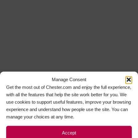
Manage Consent
Get the most out of Chester.com and enjoy the full experience,
with all the features that help the site work better for you. We
use cookies to support useful features, improve your browsing
experience and understand how people use the site. You can
manage your choices at any time.
Accept