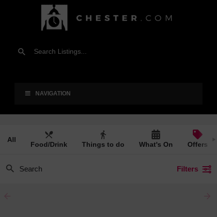
NAVIGATION
All
Food/Drink
Things to do
What's On
Offers
Filters
arrow_backward
arrow_forward