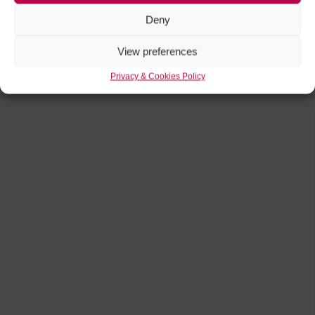
Deny
View preferences
Privacy & Cookies Policy