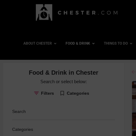
ABOUT CHESTER
FOOD & DRINK
THINGS TO DO
ar
Food & Drink in Chester
Board Gam
Search or select below:
Cocktails
Filters
Categories
Country Pu
Craft Beer
Search
Dancing
Gin Special
Categories
Late Night