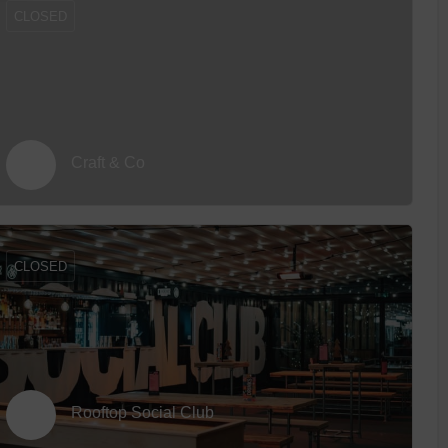
CLOSED
Craft & Co
CLOSED
Rooftop Social Club