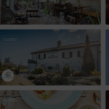
Ring O’Bells
CLOSED
The Fishpool Inn
CLOSED