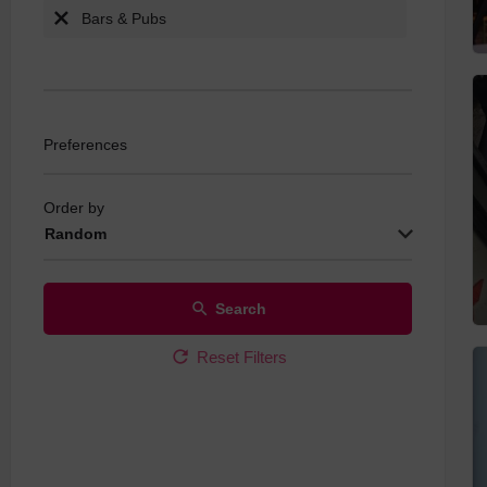
Bars & Pubs
Live Sports
Quiz Nights
Real Ale
Wine Specia
Preferences
Order by
Random
Search
Reset Filters