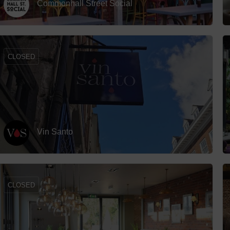
Commonhall Street Social
 (Big Screen)
Hotels
Hotels
Hotels 
CLOSED
lists
Hotels 
Spa Ho
Vin Santo
CLOSED