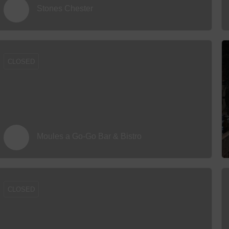
Stones Chester
CLOSED
Moules a Go-Go Bar & Bistro
CLOSED