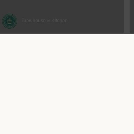
Brewhouse & Kitchen
CLOSED
y and residents alike can quickly work up an appetite. Fortunately, the
exclusive opportunities designed with gourmands in mind.
The Station Tap
Read more
CLOSED