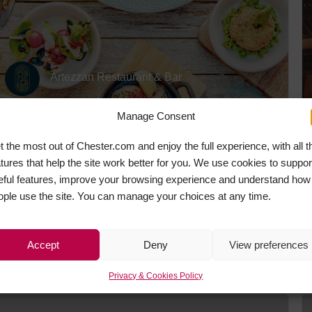
Artezzan Restaurant & Bar
Manage Consent
t the most out of Chester.com and enjoy the full experience, with all t
CLOSED
atures that help the site work better for you. We use cookies to suppor
eful features, improve your browsing experience and understand how
ople use the site. You can manage your choices at any time.
Accept
Deny
View preferences
Porta
Privacy & Cookies Policy