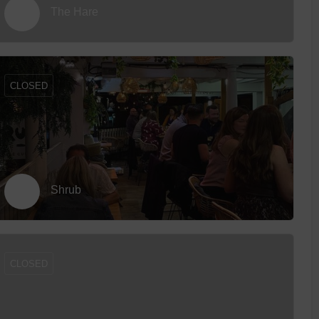
The Hare
CLOSED
Shrub
CLOSED