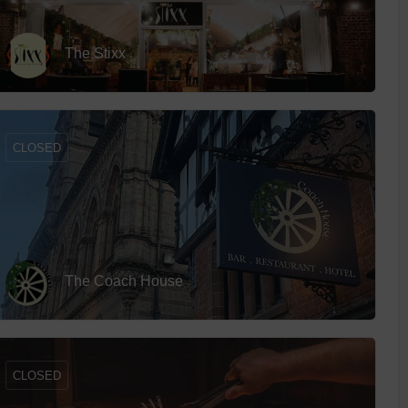
The Stixx
CLOSED
The Coach House
CLOSED