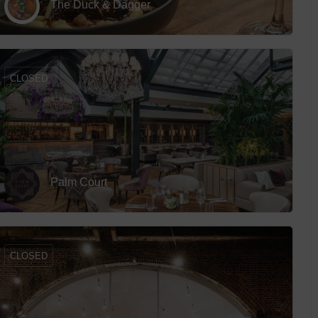
The Duck & Dagger
 With a Steam Room
 With a Swimming Pool
With Onsite Dining
CLOSED
With Parking
tels
Palm Court
CLOSED