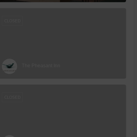
CLOSED
The Pheasant Inn
CLOSED