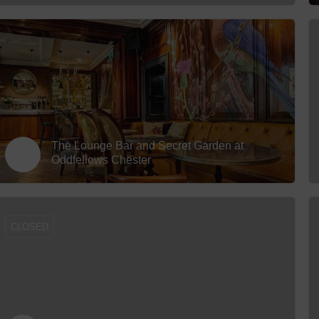
The Lounge Bar and Secret Garden at
Oddfellows Chester
CLOSED