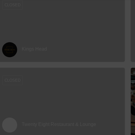
CLOSED
Kings Head
CLOSED
Twenty Eight Restaurant & Lounge