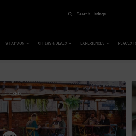
WHAT’S ON
OFFERS & DEALS
EXPERIENCES
PLACES T
row_backward
es
Gift Experiences
Accessi
Gift Vouchers
City Ce
CLOSED
bs
Dog Fri
Family 
Hotels
ists
Hotels 
 Venues
Hotels 