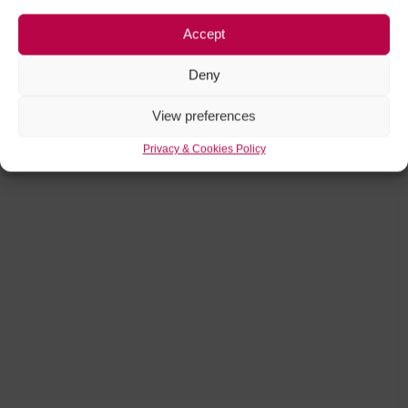
Accept
Deny
View preferences
Privacy & Cookies Policy