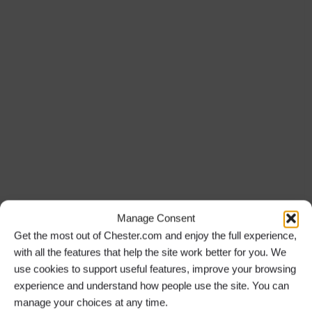
Manage Consent
Get the most out of Chester.com and enjoy the full experience,
with all the features that help the site work better for you. We
use cookies to support useful features, improve your browsing
experience and understand how people use the site. You can
manage your choices at any time.