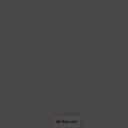
Map view