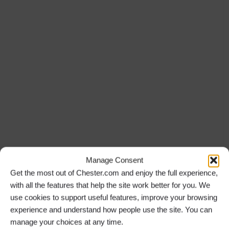
Manage Consent
Get the most out of Chester.com and enjoy the full experience,
with all the features that help the site work better for you. We
use cookies to support useful features, improve your browsing
experience and understand how people use the site. You can
manage your choices at any time.