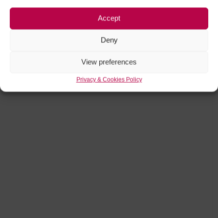
Accept
Deny
View preferences
Privacy & Cookies Policy