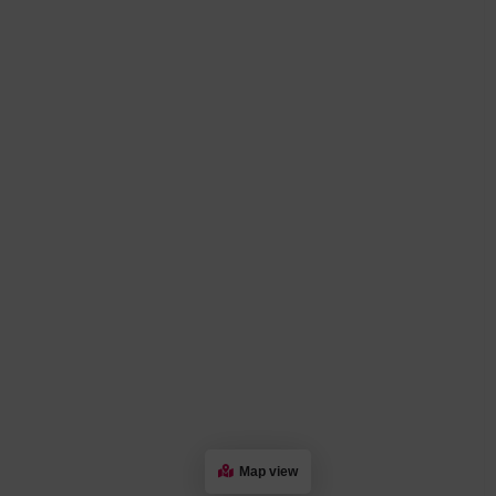
Map view