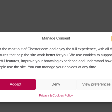
Manage Consent
t the most out of Chester.com and enjoy the full experience, with all t
atures that help the site work better for you. We use cookies to suppor
eful features, improve your browsing experience and understand how
ople use the site. You can manage your choices at any time.
Accept
Deny
View preferences
Privacy & Cookies Policy