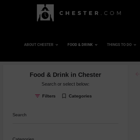
ABOUT CHESTER
FOOD & DRINK
THINGS TO DO
ar
Food & Drink in Chester
Board Gam
Search or select below:
Cocktails
Filters
Categories
Country Pu
Craft Beer
Search
Dancing
Gin Special
Categories
Late Night