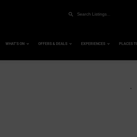
WHAT’S ON
OFFERS & DEALS
EXPERIENCES
PLACES T
row_backward
es
Gift Experiences
Accessi
Gift Vouchers
City Ce
bs
Dog Fri
Family 
Hotels
ists
Hotels 
 Venues
Hotels 