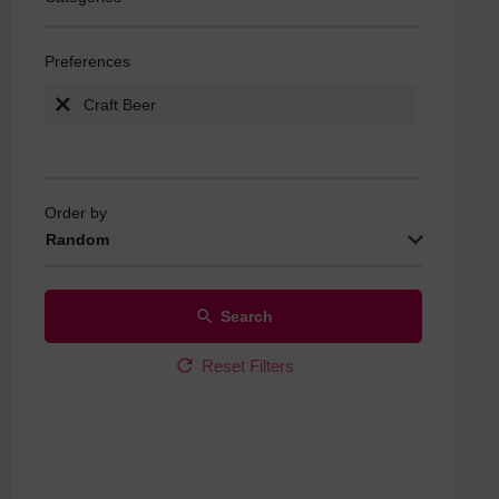
Live Sports
Preferences
Quiz Nights
Real Ale
Craft Beer
Wine Specia
Order by
Random
Search
Reset Filters