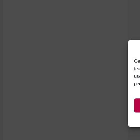
Ge
fe
us
pe