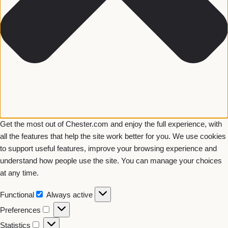
Get the most out of Chester.com and enjoy the full experience, with
all the features that help the site work better for you. We use cookies
to support useful features, improve your browsing experience and
understand how people use the site. You can manage your choices
at any time.
Functional
Always active
Preferences
Statistics