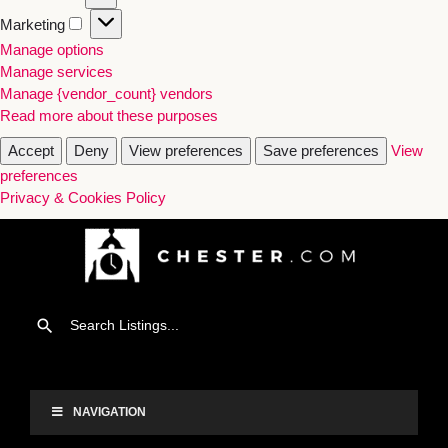
Marketing
Manage options
Manage services
Manage {vendor_count} vendors
Read more about these purposes
Accept
Deny
View preferences
Save preferences
View
preferences
Privacy & Cookies Policy
NAVIGATION