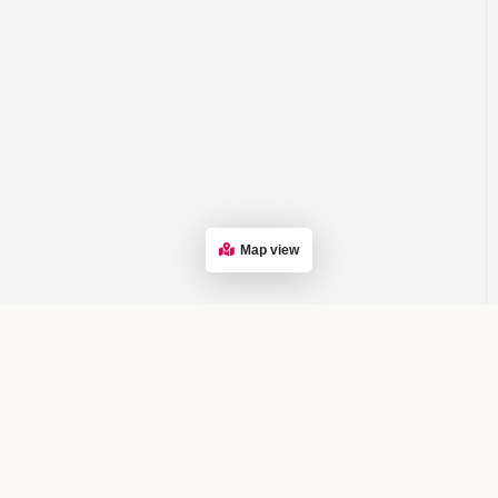
Map view