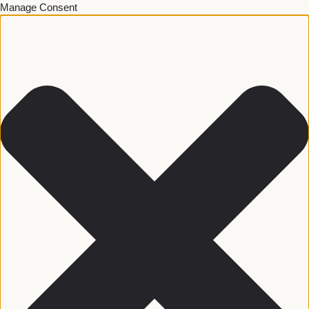
Manage Consent