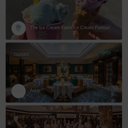
The Ice Cream Farm Ice Cream Parlour
CLOSED
Arkle
OPEN