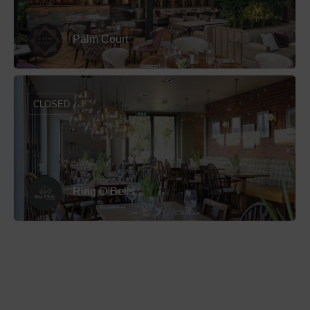
Palm Court
CLOSED
Ring O’Bells