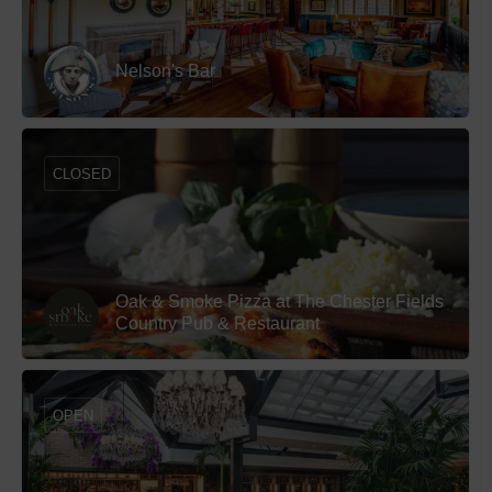
Nelson's Bar
CLOSED
Oak & Smoke Pizza at The Chester Fields
Country Pub & Restaurant
OPEN