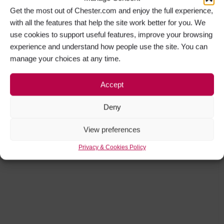
experience and understand how people use the site. You can
manage your choices at any time.
Accept
Deny
View preferences
Privacy & Cookies Policy