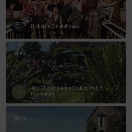
Hickory's Smokehouse
OPEN
The Chester Fields Country Pub &
Restaurant
OPEN