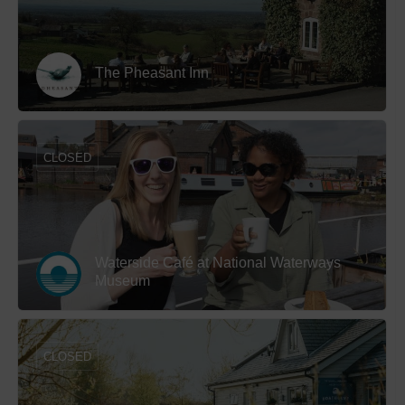
The Pheasant Inn
CLOSED
Waterside Café at National Waterways
Museum
CLOSED