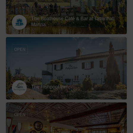
The Boathouse Café & Bar at Tattenhall
Marina
OPEN
The Fishpool Inn
OPEN