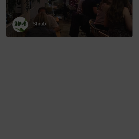
Shrub