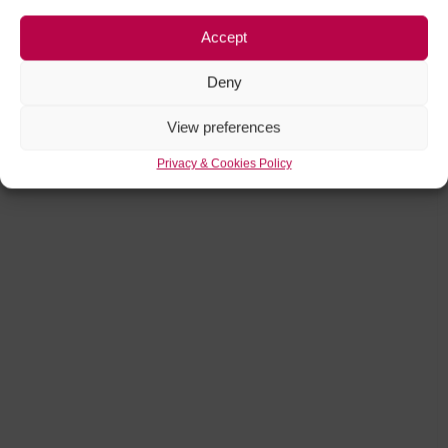
Accept
Deny
View preferences
Privacy & Cookies Policy