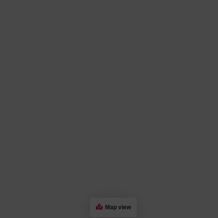
Map view