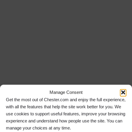
Manage Consent
Get the most out of Chester.com and enjoy the full experience,
with all the features that help the site work better for you. We
use cookies to support useful features, improve your browsing
experience and understand how people use the site. You can
manage your choices at any time.