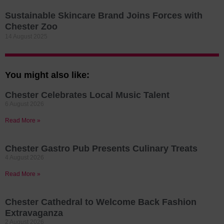
Sustainable Skincare Brand Joins Forces with
Chester Zoo
14 August 2025
You might also like:
Chester Celebrates Local Music Talent
6 August 2026
Read More »
Chester Gastro Pub Presents Culinary Treats
4 August 2026
Read More »
Chester Cathedral to Welcome Back Fashion
Extravaganza
2 August 2026