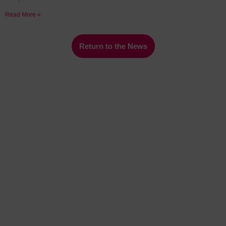
Read More »
Return to the News