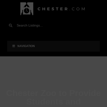
NAVIGATION
Chester Zoo to Provide
Students and