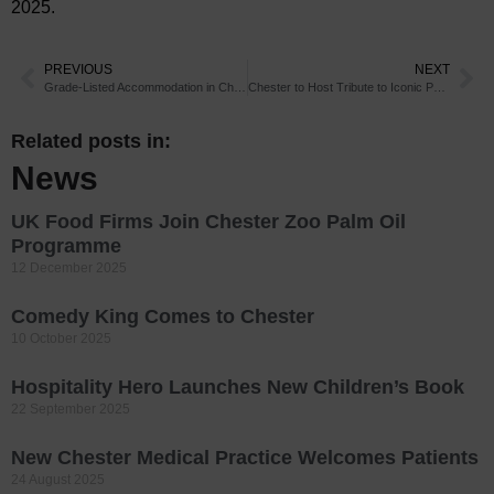
2025.
PREVIOUS
NEXT
Grade-Listed Accommodation in Chester
Chester to Host Tribute to Iconic Pop Star
Related posts in:
News
UK Food Firms Join Chester Zoo Palm Oil
Programme
12 December 2025
Comedy King Comes to Chester
10 October 2025
Hospitality Hero Launches New Children’s Book
22 September 2025
New Chester Medical Practice Welcomes Patients
24 August 2025