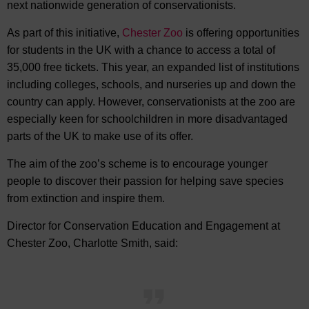
next nationwide generation of conservationists.
As part of this initiative,
Chester Zoo
is offering opportunities
for students in the UK with a chance to access a total of
35,000 free tickets. This year, an expanded list of institutions
including colleges, schools, and nurseries up and down the
country can apply. However, conservationists at the zoo are
especially keen for schoolchildren in more disadvantaged
parts of the UK to make use of its offer.
The aim of the zoo’s scheme is to encourage younger
people to discover their passion for helping save species
from extinction and inspire them.
Director for Conservation Education and Engagement at
Chester Zoo, Charlotte Smith, said: