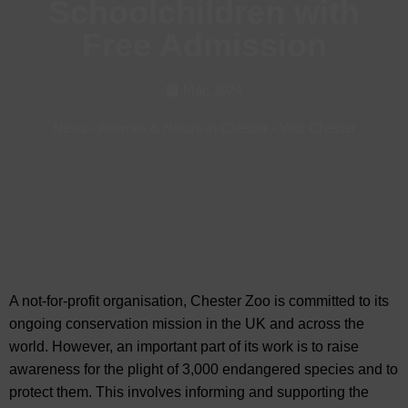
Schoolchildren with
Free Admission
Mar, 2024
News
-
Animals & Nature in Chester
-
Visit Chester
A not-for-profit organisation, Chester Zoo is committed to its
ongoing conservation mission in the UK and across the
world. However, an important part of its work is to
raise
awareness for the plight of 3,000 endangered species and to
protect them. This involves informing and supporting the