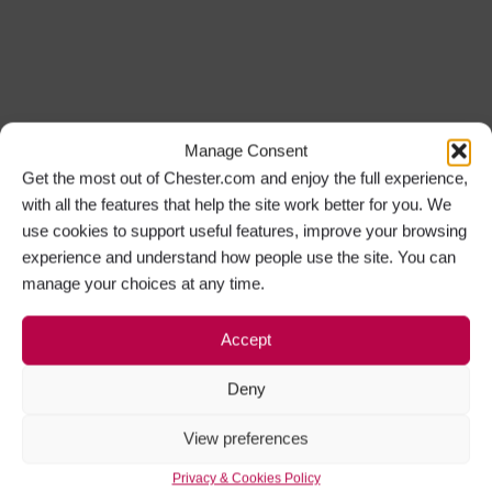
Manage Consent
Get the most out of Chester.com and enjoy the full experience,
with all the features that help the site work better for you. We
use cookies to support useful features, improve your browsing
experience and understand how people use the site. You can
manage your choices at any time.
Accept
Deny
View preferences
Privacy & Cookies Policy