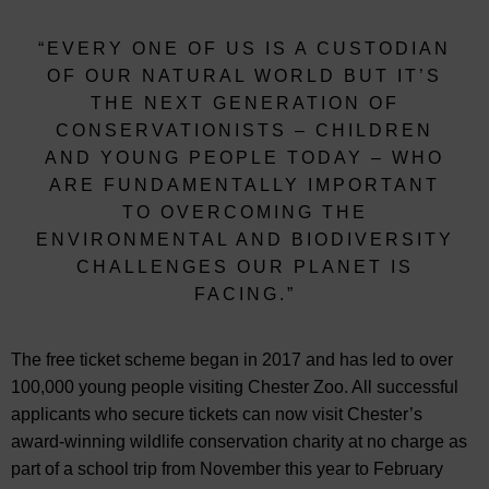
“EVERY ONE OF US IS A CUSTODIAN
OF OUR NATURAL WORLD BUT IT’S
THE NEXT GENERATION OF
CONSERVATIONISTS – CHILDREN
AND YOUNG PEOPLE TODAY – WHO
ARE FUNDAMENTALLY IMPORTANT
TO OVERCOMING THE
ENVIRONMENTAL AND BIODIVERSITY
CHALLENGES OUR PLANET IS
FACING.”
The free ticket scheme began in 2017 and has led to over
100,000 young people visiting Chester Zoo. All successful
applicants who secure tickets can now visit Chester’s
award-winning wildlife conservation charity at no charge as
part of a school trip from November this year to February