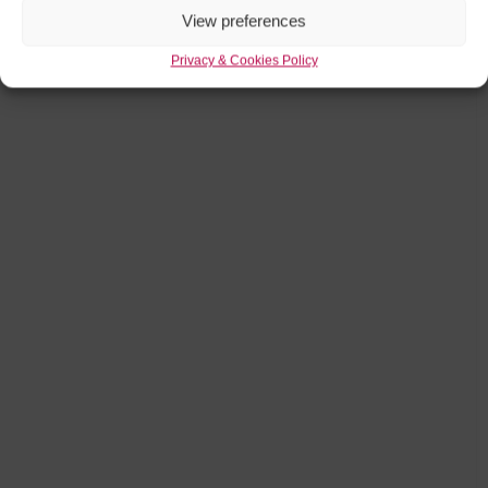
View preferences
Privacy & Cookies Policy