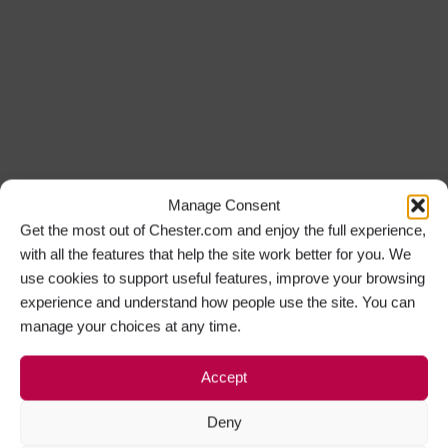
Manage Consent
Get the most out of Chester.com and enjoy the full experience,
with all the features that help the site work better for you. We
use cookies to support useful features, improve your browsing
experience and understand how people use the site. You can
manage your choices at any time.
Accept
Deny