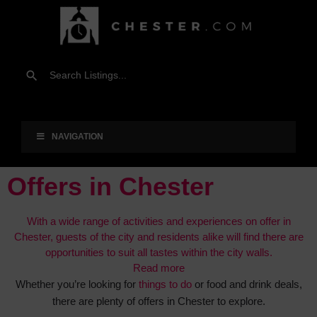
NAVIGATION
Offers in Chester
With a wide range of activities and experiences on offer in
Chester, guests of the city and residents alike will find there are
opportunities to suit all tastes within the city walls.
Read more
Whether you’re looking for
things to do
or food and drink deals,
there are plenty of offers in Chester to explore.