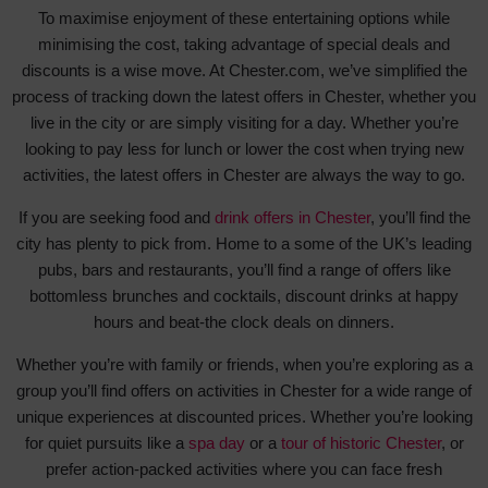
To maximise enjoyment of these entertaining options while
minimising the cost, taking advantage of special deals and
discounts is a wise move. At Chester.com, we’ve simplified the
process of tracking down the latest offers in Chester, whether you
live in the city or are simply visiting for a day. Whether you’re
looking to pay less for lunch or lower the cost when trying new
activities, the latest offers in Chester are always the way to go.
If you are seeking food and
drink offers in Chester
, you’ll find the
city has plenty to pick from. Home to a some of the UK’s leading
pubs, bars and restaurants, you’ll find a range of offers like
bottomless brunches and cocktails, discount drinks at happy
hours and beat-the clock deals on dinners.
Whether you’re with family or friends, when you’re exploring as a
group you’ll find offers on activities in Chester for a wide range of
unique experiences at discounted prices. Whether you’re looking
for quiet pursuits like a
spa day
or a
tour of historic Chester
, or
prefer action-packed activities where you can face fresh