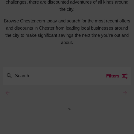
challenges, there are discounted adventures of all kinds around
the city.
Browse Chester.com today and search for the most recent offers
and discounts in Chester from leading local businesses around
the city to make significant savings the next time you’re out and
about.
Filters
arrow_backward
arrow_forward