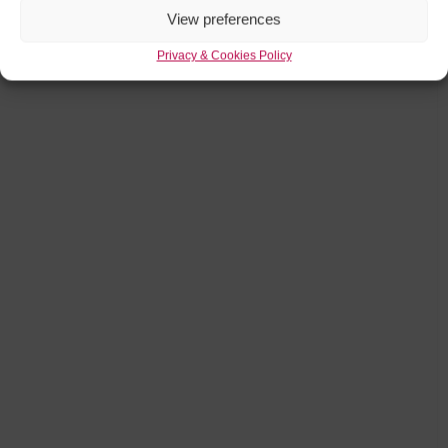
View preferences
Privacy & Cookies Policy