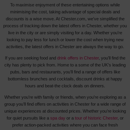
To maximise enjoyment of these entertaining options while
minimising the cost, taking advantage of special deals and
discounts is a wise move. At Chester.com, we’ve simplified the
process of tracking down the latest offers in Chester, whether you
live in the city or are simply visiting for a day. Whether you’re
looking to pay less for lunch or lower the cost when trying new
activities, the latest offers in Chester are always the way to go.
If you are seeking food and
drink offers in Chester
, you’ll find the
city has plenty to pick from. Home to a some of the UK’s leading
pubs, bars and restaurants, you’ll find a range of offers like
bottomless brunches and cocktails, discount drinks at happy
hours and beat-the clock deals on dinners.
Whether you’re with family or friends, when you’re exploring as a
group you’ll find offers on activities in Chester for a wide range of
unique experiences at discounted prices. Whether you’re looking
for quiet pursuits like a
spa day
or a
tour of historic Chester
, or
prefer action-packed activities where you can face fresh