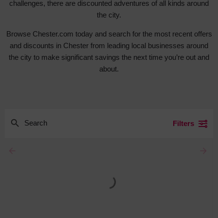
challenges, there are discounted adventures of all kinds around
the city.
Browse Chester.com today and search for the most recent offers
and discounts in Chester from leading local businesses around
the city to make significant savings the next time you’re out and
about.
Filters
arrow_backward
arrow_forward