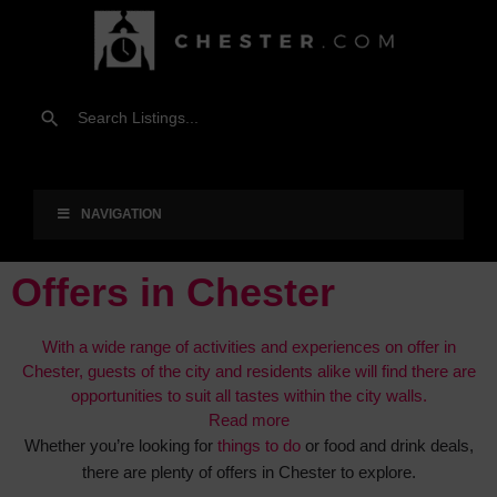
NAVIGATION
Offers in Chester
With a wide range of activities and experiences on offer in
Chester, guests of the city and residents alike will find there are
opportunities to suit all tastes within the city walls.
Read more
Whether you’re looking for
things to do
or food and drink deals,
there are plenty of offers in Chester to explore.