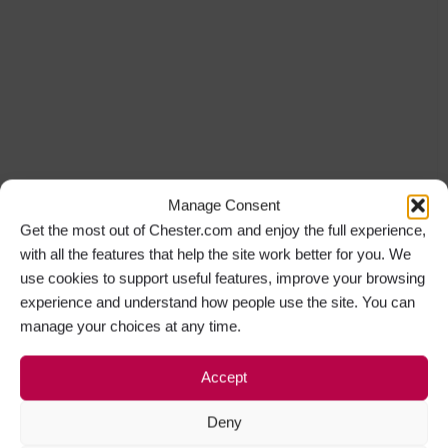
Manage Consent
Get the most out of Chester.com and enjoy the full experience,
with all the features that help the site work better for you. We
use cookies to support useful features, improve your browsing
experience and understand how people use the site. You can
manage your choices at any time.
Accept
Deny