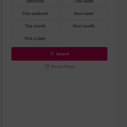
Tomorrow
This week
This weekend
Next week
This month
Next month
Pick a date
Search
Reset Filters