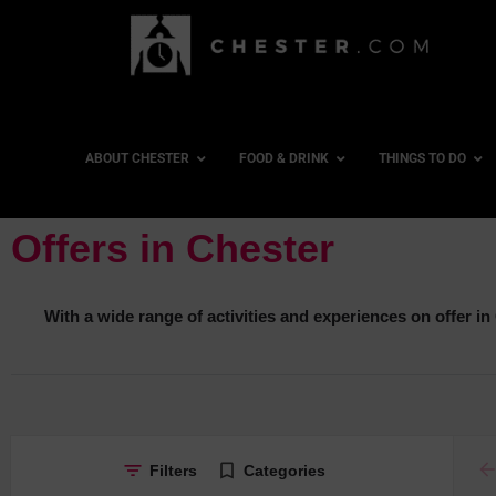
ABOUT CHESTER
FOOD & DRINK
THINGS TO DO
Offers in Chester
With a wide range of activities and experiences on offer in C
ar
Filters
Categories