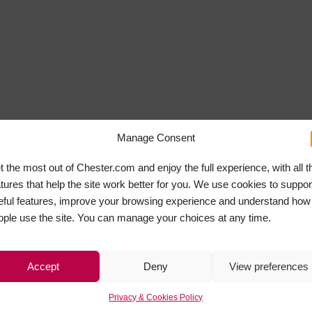
Manage Consent
t the most out of Chester.com and enjoy the full experience, with all t
atures that help the site work better for you. We use cookies to suppor
eful features, improve your browsing experience and understand how
ople use the site. You can manage your choices at any time.
Accept
Deny
View preferences
Privacy & Cookies Policy