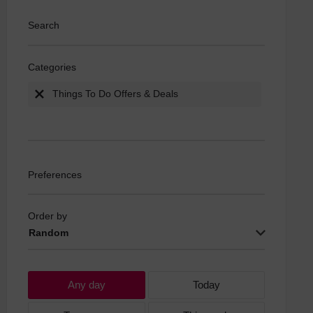
Search
Categories
Things To Do Offers & Deals
Preferences
Order by
Random
Any day
Today