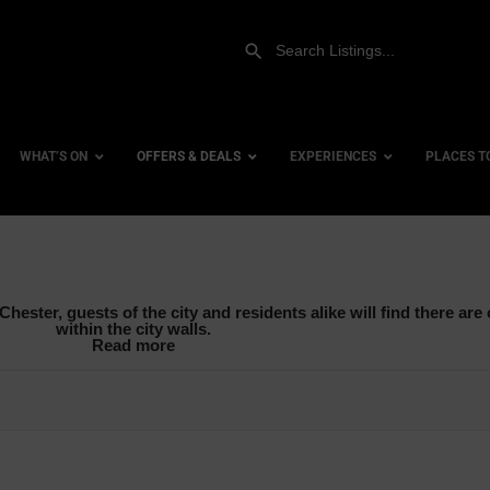
WHAT’S ON
OFFERS & DEALS
EXPERIENCES
PLACES T
Adventure Activities
Gift Experiences
Accessi
hester, guests of the city and residents alike will find there are o
Hen Parties & Stag Dos
Gift Vouchers
City Ce
within the city walls.
Read more
Mid Week Deals
Dog Fri
Team Building
Family 
Watersports
Hotels
Hotels 
row_backward
Hotels 