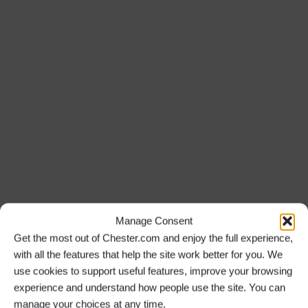
Manage Consent
Get the most out of Chester.com and enjoy the full experience,
with all the features that help the site work better for you. We
use cookies to support useful features, improve your browsing
experience and understand how people use the site. You can
manage your choices at any time.