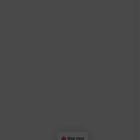
Map view