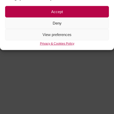
Accept
Deny
View preferences
Privacy & Cookies Policy