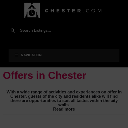
NAVIGATION
Offers in Chester
With a wide range of activities and experiences on offer in
Chester, guests of the city and residents alike will find
there are opportunities to suit all tastes within the city
walls.
Read more