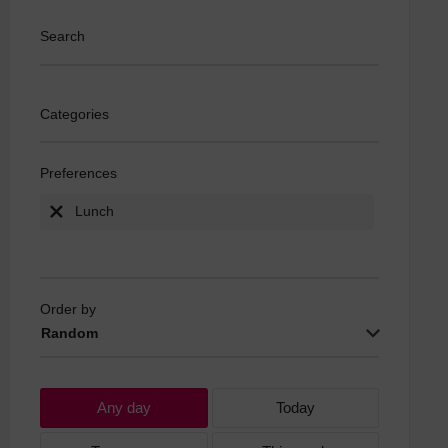
Search
Categories
Preferences
Lunch
Order by
Random
Any day
Today