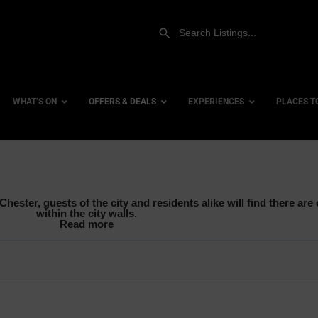
WHAT’S ON
OFFERS & DEALS
EXPERIENCES
PLACES T
Afternoon Tea
Gift Experiences
Accessi
hester, guests of the city and residents alike will find there are o
Breakfast
Gift Vouchers
City Ce
within the city walls.
Read more
Brunch
Dog Fri
Lunch
Family 
Sunday Lunch
Hotels
Hotels 
row_backward
Hotels 