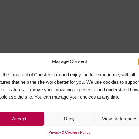
Manage Consent
t the most out of Chester.com and enjoy the full experience, with all t
atures that help the site work better for you. We use cookies to suppor
eful features, improve your browsing experience and understand how
ople use the site. You can manage your choices at any time.
Accept
Deny
View preferences
Privacy & Cookies Policy