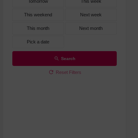
Tomorrow
This week
This weekend
Next week
This month
Next month
Pick a date
Search
Reset Filters