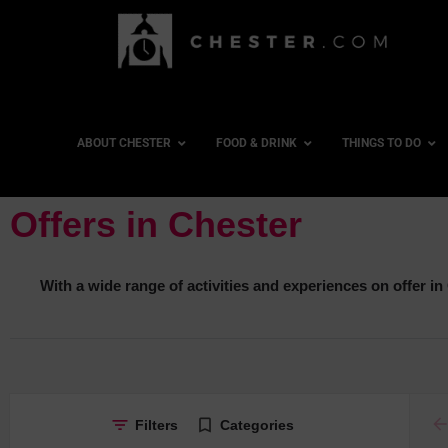
ABOUT CHESTER
FOOD & DRINK
THINGS TO DO
Offers in Chester
With a wide range of activities and experiences on offer in C
ar
Filters
Categories