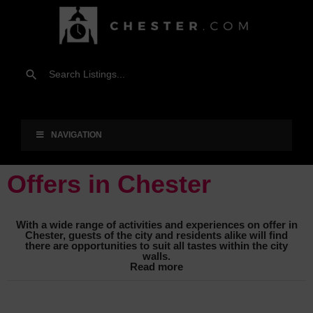
NAVIGATION
Offers in Chester
With a wide range of activities and experiences on offer in
Chester, guests of the city and residents alike will find
there are opportunities to suit all tastes within the city
walls.
Read more