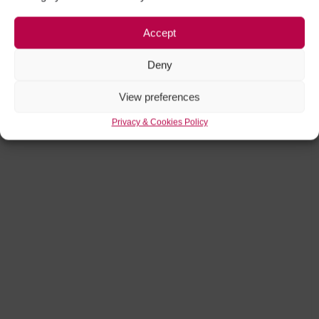
Accept
Deny
View preferences
Privacy & Cookies Policy