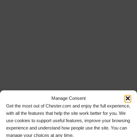
Manage Consent
Get the most out of Chester.com and enjoy the full experience,
with all the features that help the site work better for you. We
use cookies to support useful features, improve your browsing
experience and understand how people use the site. You can
manage your choices at any time.