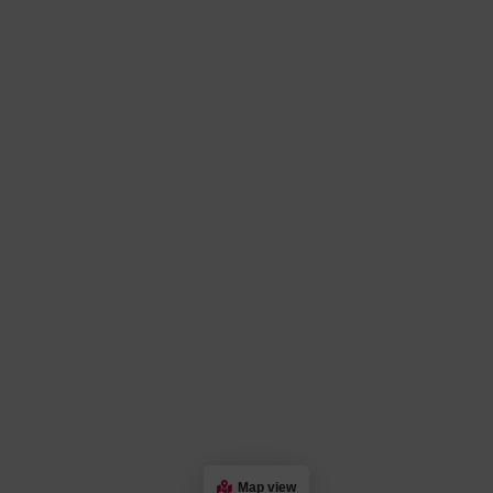
Map view