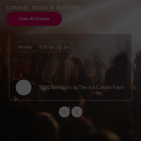
comedy, music & activities
View All Events
Monthly
9.30 am - 12 pm
SEN Sessions at The Ice Cream Farm