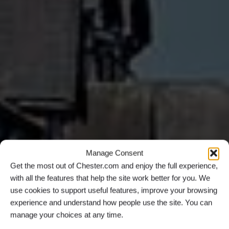
Manage Consent
Get the most out of Chester.com and enjoy the full experience,
with all the features that help the site work better for you. We
use cookies to support useful features, improve your browsing
experience and understand how people use the site. You can
manage your choices at any time.