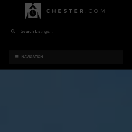
NAVIGATION