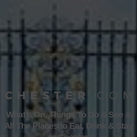
What’s On, Things To Do & See &
All The Places to Eat, Drink & Stay