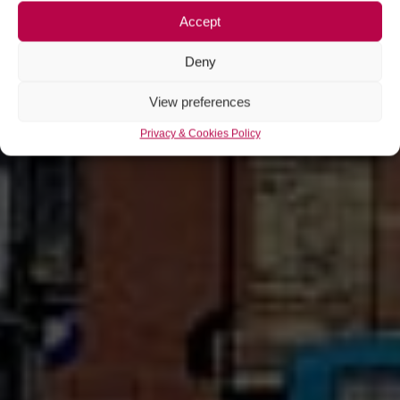
Accept
Deny
View preferences
Privacy & Cookies Policy