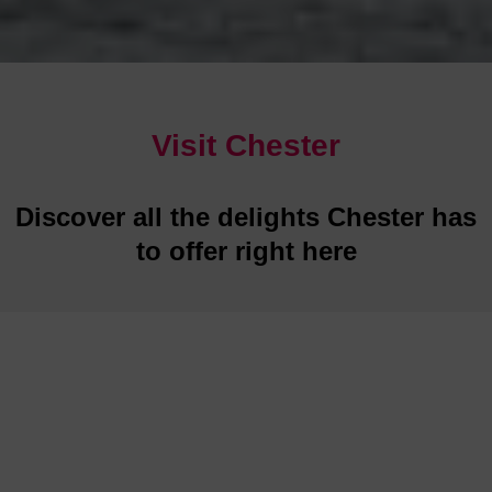
Visit Chester
Discover all the delights Chester has
to offer right here
Restaurants