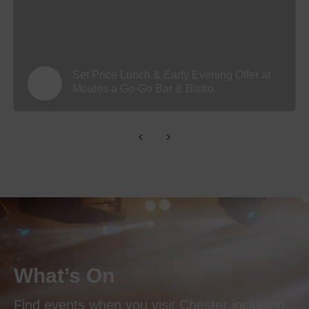
Set Price Lunch & Early Evening Offer at
Moules a Go-Go Bar & Bistro
What’s On
Find events when you visit Chester including