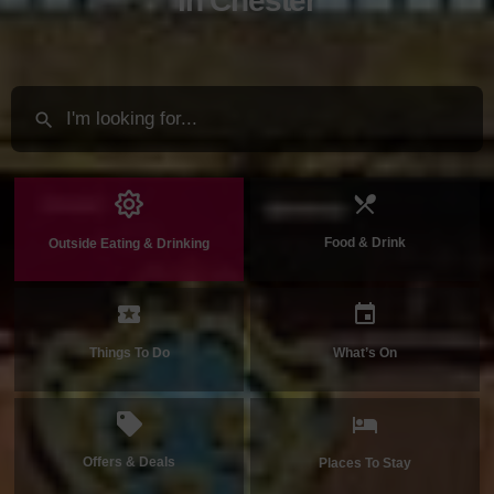
in Chester
Food & Drink
Outside Eating & Drinking
Things To Do
What’s On
Offers & Deals
Places To Stay