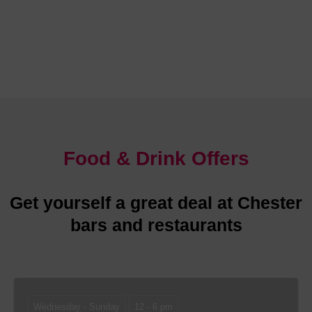
Chester is abundant with glorious places to stay
Food & Drink Offers
Get yourself a great deal at Chester
bars and restaurants
Wednesday - Sunday
12 - 6 pm