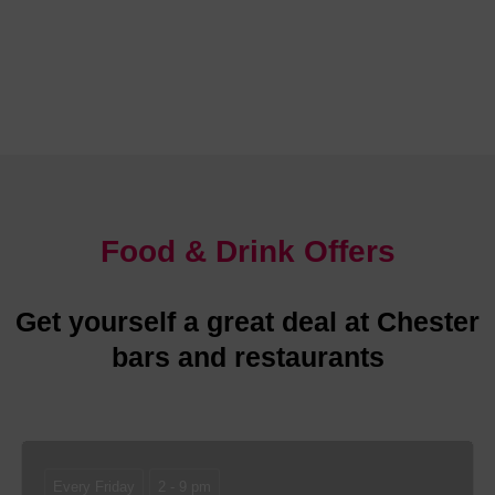
Chester is abundant with glorious places to stay
Food & Drink Offers
Get yourself a great deal at Chester
bars and restaurants
Every Friday
2 - 9 pm