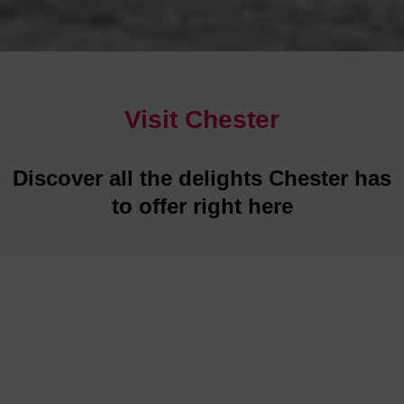
Visit Chester
Discover all the delights Chester has
to offer right here
Restaurants