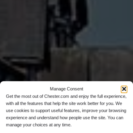
Manage Consent
Get the most out of Chester.com and enjoy the full experience,
with all the features that help the site work better for you. We
use cookies to support useful features, improve your browsing
experience and understand how people use the site. You can
manage your choices at any time.