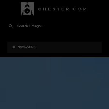
NAVIGATION