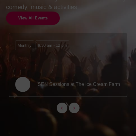
comedy, music & activities
View All Events
Monthly
9.30 am - 12 pm
SEN Sessions at The Ice Cream Farm