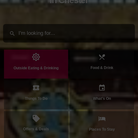
in Chester
Food & Drink
Outside Eating & Drinking
Things To Do
What’s On
Offers & Deals
Places To Stay