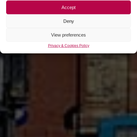
Accept
Deny
View preferences
Privacy & Cookies Policy