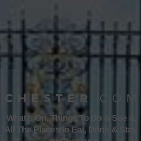
What’s On, Things To Do & See &
All The Places to Eat, Drink & Stay