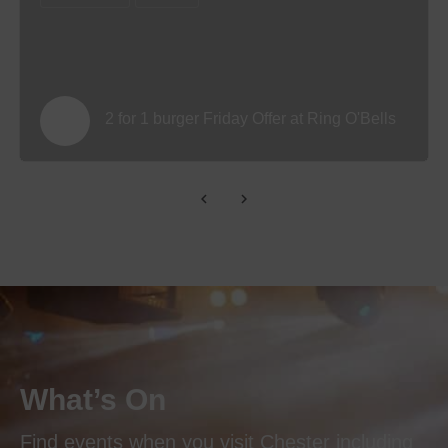
2 for 1 burger Friday Offer at Ring O'Bells
What’s On
Find events when you visit Chester including