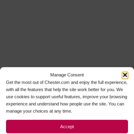
Manage Consent
Get the most out of Chester.com and enjoy the full experience,
with all the features that help the site work better for you. We
use cookies to support useful features, improve your browsing
experience and understand how people use the site. You can
manage your choices at any time.
Accept