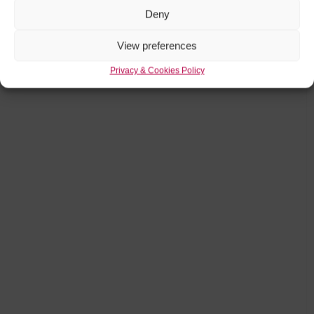
Deny
View preferences
Privacy & Cookies Policy