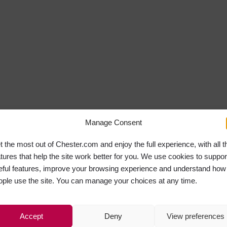
Manage Consent
t the most out of Chester.com and enjoy the full experience, with all t
atures that help the site work better for you. We use cookies to suppor
eful features, improve your browsing experience and understand how
ople use the site. You can manage your choices at any time.
Accept
Deny
View preferences