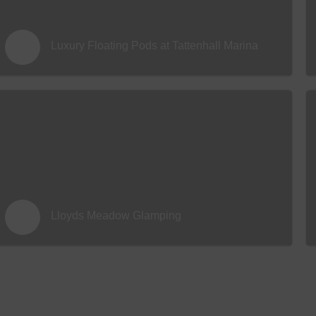
Luxury Floating Pods at Tattenhall Marina
Lloyds Meadow Glamping