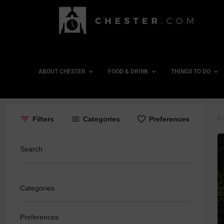
ABOUT CHESTER
FOOD & DRINK
THINGS TO DO
ar
Filters
Categories
Preferences
Search
Categories
Preferences