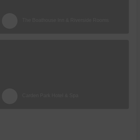
The Boathouse Inn & Riverside Rooms
Carden Park Hotel & Spa