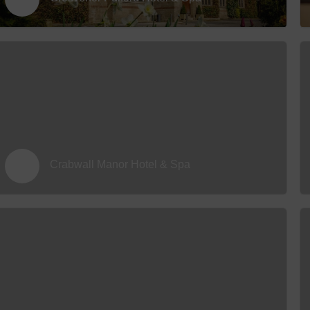
Hotels
Hotels
Hotels 
Hotels 
Spa Ho
Crabwall Manor Hotel & Spa