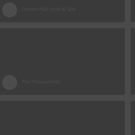
Rowton Hall Hotel & Spa
The Pheasant Inn