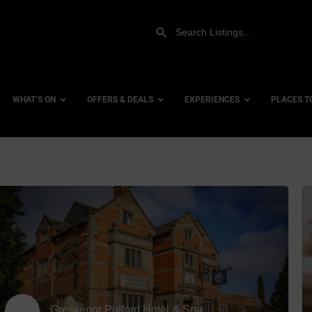
WHAT’S ON
OFFERS & DEALS
EXPERIENCES
PLACES T
row_backward
Gift Experiences
Accessi
Gift Vouchers
City Ce
Dog Fri
Family 
Hotels
Hotels 
Grosvenor Pulford Hotel & Spa
Hotels 