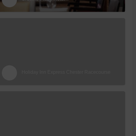
 With a Steam Room
 With a Swimming Pool
With Onsite Dining
With Parking
tels
Holiday Inn Express Chester Racecourse