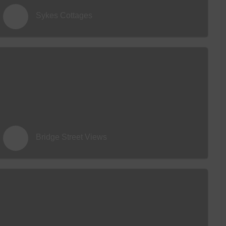
Sykes Cottages
Bridge Street Views