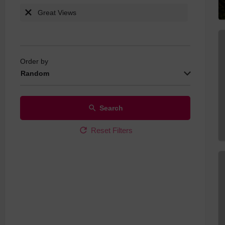
Great Views
Order by
Random
Search
Reset Filters