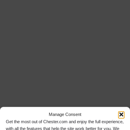
Manage Consent
Get the most out of Chester.com and enjoy the full experience,
with all the features that help the site work better for you. We