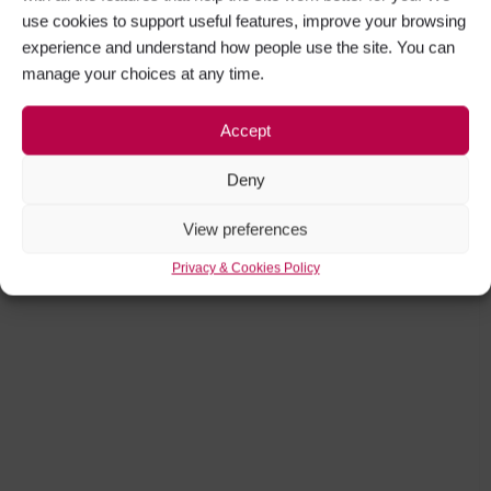
use cookies to support useful features, improve your browsing
experience and understand how people use the site. You can
manage your choices at any time.
Accept
Deny
View preferences
Privacy & Cookies Policy