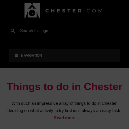
NAVIGATION
Things to do in Chester
With such an impressive array of things to do in Chester,
deciding on what activity to try first isn’t always an easy task.
Read more