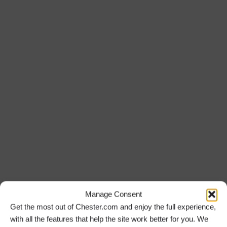
Manage Consent
Get the most out of Chester.com and enjoy the full experience,
with all the features that help the site work better for you. We