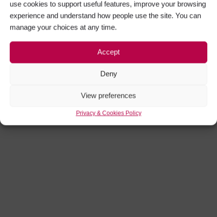
use cookies to support useful features, improve your browsing
experience and understand how people use the site. You can
manage your choices at any time.
Accept
Deny
View preferences
Privacy & Cookies Policy