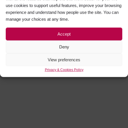
use cookies to support useful features, improve your browsing
experience and understand how people use the site. You can
manage your choices at any time.
Accept
Deny
View preferences
Privacy & Cookies Policy