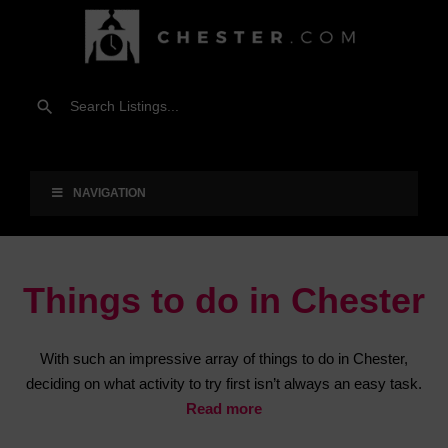
NAVIGATION
Things to do in Chester
With such an impressive array of things to do in Chester,
deciding on what activity to try first isn’t always an easy task.
Read more