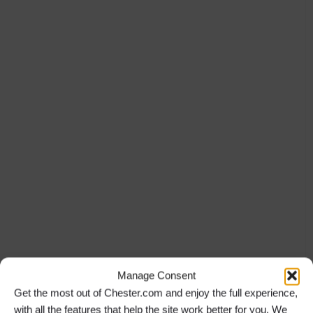
Manage Consent
Get the most out of Chester.com and enjoy the full experience,
with all the features that help the site work better for you. We