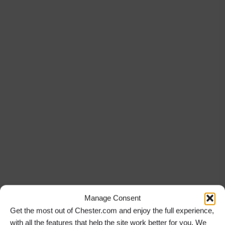
Manage Consent
Get the most out of Chester.com and enjoy the full experience,
with all the features that help the site work better for you. We