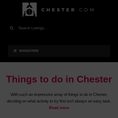
NAVIGATION
Things to do in Chester
With such an impressive array of things to do in Chester,
deciding on what activity to try first isn’t always an easy task.
Read more