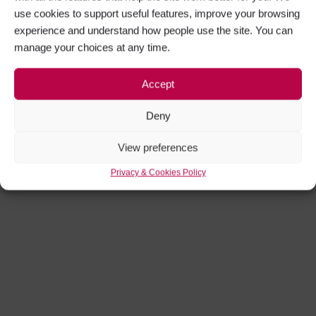
use cookies to support useful features, improve your browsing
experience and understand how people use the site. You can
manage your choices at any time.
Accept
Deny
View preferences
Privacy & Cookies Policy