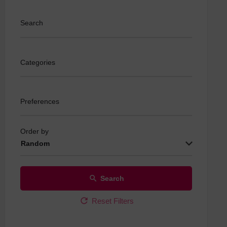
Search
Categories
Preferences
Order by
Random
Search
Reset Filters