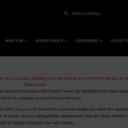
WHAT’S ON
OFFERS & DEALS
EXPERIENCES
PLACES T
Gift Experiences
Accessi
o do in Chester, deciding on what activity to try first isn’t always an 
Gift Vouchers
Read more
City Ce
as well as those who call Chester home, by highlighting the best oppor
Dog Fri
 them by category and personal preference.
Family 
on offer, but you can find all the essential details you need like openin
Hotels
e to easily access unforgettable opportunities that are ideal, whether 
Hotels 
mily or taking a citywide tour with friends.
Hotels 