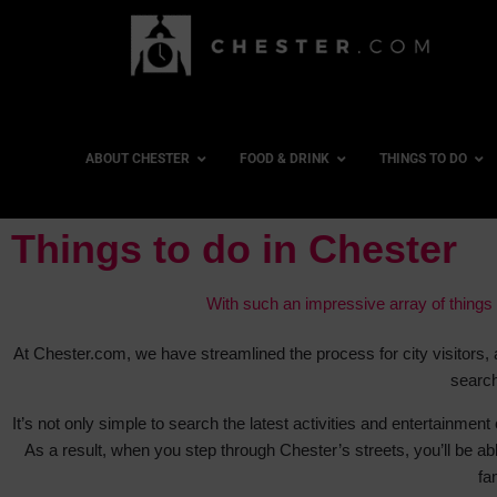
ABOUT CHESTER
FOOD & DRINK
THINGS TO DO
Things to do in Chester
With such an impressive array of things t
At Chester.com, we have streamlined the process for city visitors, 
search
It’s not only simple to search the latest activities and entertainment 
As a result, when you step through Chester’s streets, you’ll be abl
fa