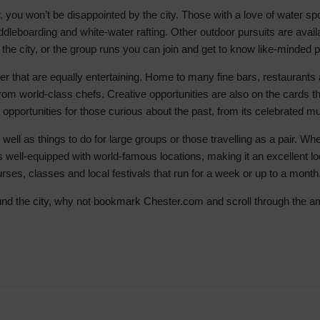
 you won’t be disappointed by the city. Those with a love of water spo
Hotels
ddleboarding and white-water rafting. Other outdoor pursuits are availa
Hotels
 the city, or the group runs you can join and get to know like-minded 
Hotels 
ster that are equally entertaining. Home to many fine bars, restaurant
Hotels 
 from world-class chefs. Creative opportunities are also on the cards
Spa Ho
of opportunities for those curious about the past, from its celebrated 
 well as things to do for large groups or those travelling as a pair. W
s well-equipped with world-famous locations, making it an excellent loca
 courses, classes and local festivals that run for a week or up to a month
ound the city, why not bookmark Chester.com and scroll through the am
row_backward