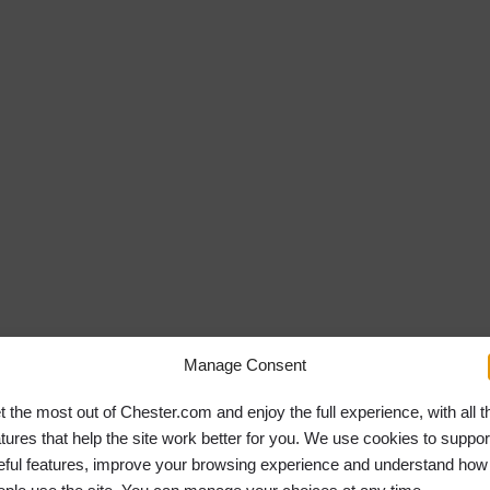
Manage Consent
t the most out of Chester.com and enjoy the full experience, with all t
atures that help the site work better for you. We use cookies to suppor
eful features, improve your browsing experience and understand how