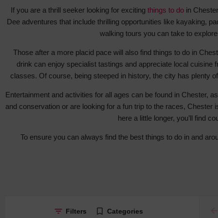
If you are a thrill seeker looking for exciting
things to do
in Chester,
Dee adventures that include thrilling opportunities like kayaking, pa
walking tours you can take to explore
Those after a more placid pace will also find things to do in Che
drink can enjoy specialist tastings and appreciate local cuisine
classes. Of course, being steeped in history, the city has plenty 
Entertainment and activities for all ages can be found in Chester, as
and conservation or are looking for a fun trip to the races, Chester i
here a little longer, you’ll find
To ensure you can always find the best things to do in and ar
ar
Filters
Categories