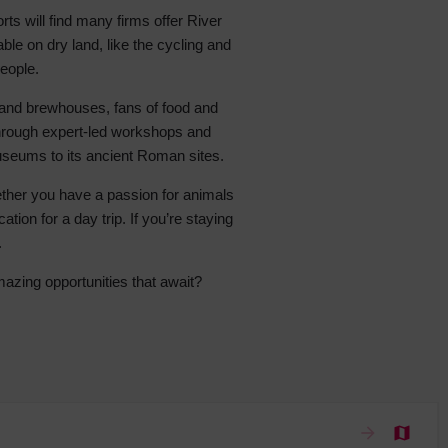
rts will find many firms offer River
 With a Steam Room
ble on dry land, like the cycling and
 With a Swimming Pool
people.
With Onsite Dining
s and brewhouses, fans of food and
With Parking
 through expert-led workshops and
tels
museums to its ancient Roman sites.
hether you have a passion for animals
tion for a day trip. If you’re staying
.
azing opportunities that await?
arrow_forward