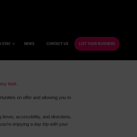
O STAY
NEWS
CONTACT US
LIST YOUR BUSINESS
ble Hotels
easy task.
ntre Hotels
tunities on offer and allowing you to
endly Hotels
Friendly Hotels
g times, accessibility, and directions.
 With a Gym
you’re enjoying a day trip with your
With a Jacuzzi
With a Sauna