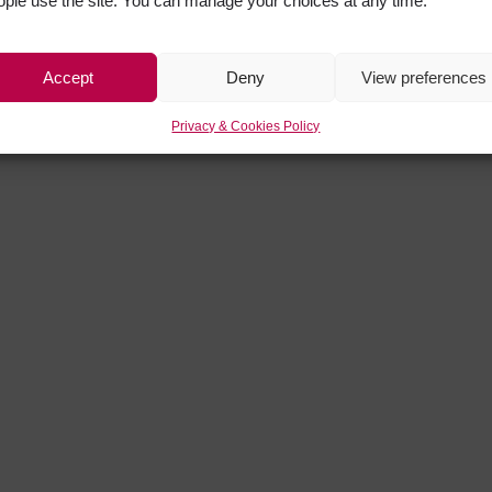
ople use the site. You can manage your choices at any time.
Accept
Deny
View preferences
Privacy & Cookies Policy