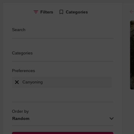
ar
Filters
Categories
Search
Categories
Preferences
Canyoning
Order by
Random