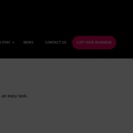
O STAY
NEWS
CONTACT US
LIST YOUR BUSINESS
ble Hotels
ntre Hotels
s an easy task.
endly Hotels
Friendly Hotels
 With a Gym
With a Jacuzzi
With a Sauna