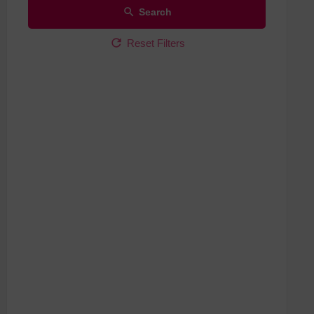
Search
Reset Filters