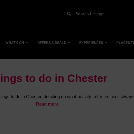
WHAT’S ON
OFFERS & DEALS
EXPERIENCES
PLACES T
ings to do in Chester
Airsoft Combat
Accessi
Archery & Crossbows
City Ce
ngs to do in Chester, deciding on what activity to try first isn’t alway
Axe Throwing
Dog Fri
Read more
Canyoning
Family 
Coasteering
Hotels
Climbing
Hotels 
Hovercrafting
Hotels 