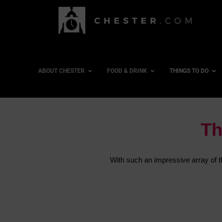
ABOUT CHESTER
FOOD & DRINK
THINGS TO DO
Th
With such an impressive array of thi