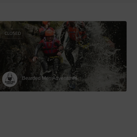
Off Road Karting
Hotels
row_backward
Paintball
Hotels
Quad Biking
Hotels 
CLOSED
Shooting Range
Hotels 
Swimming With Sharks
Spa Ho
Treetop Adventure
White Water Rafting
Bearded Men Adventures