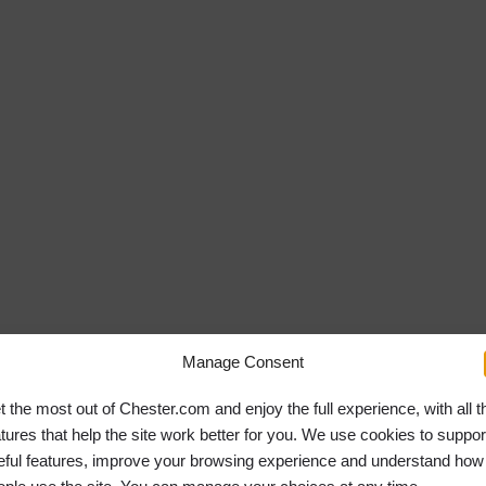
Manage Consent
t the most out of Chester.com and enjoy the full experience, with all t
atures that help the site work better for you. We use cookies to suppor
eful features, improve your browsing experience and understand how