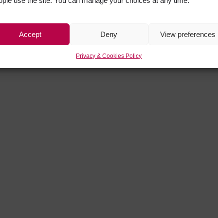
ople use the site. You can manage your choices at any time.
Accept
Deny
View preferences
Privacy & Cookies Policy