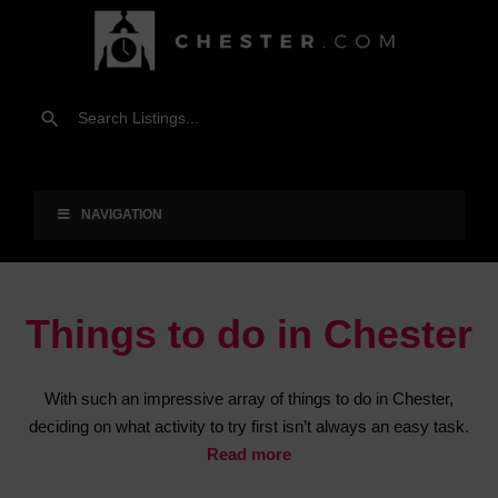
NAVIGATION
Things to do in Chester
With such an impressive array of things to do in Chester,
deciding on what activity to try first isn’t always an easy task.
Read more