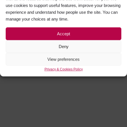
use cookies to support useful features, improve your browsing
experience and understand how people use the site. You can
manage your choices at any time.
Accept
Deny
View preferences
Privacy & Cookies Policy