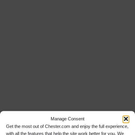
Manage Consent
Get the most out of Chester.com and enjoy the full experience,
with all the features that help the site work better for you. We