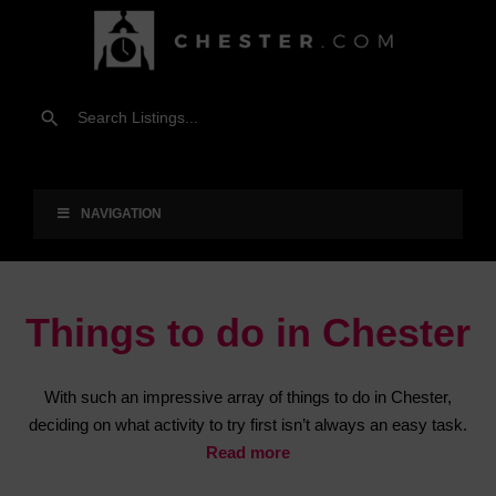
NAVIGATION
Things to do in Chester
With such an impressive array of things to do in Chester,
deciding on what activity to try first isn’t always an easy task.
Read more