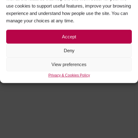
use cookies to support useful features, improve your browsing
experience and understand how people use the site. You can
manage your choices at any time.
Accept
Deny
View preferences
Privacy & Cookies Policy