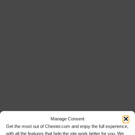
Manage Consent
Get the most out of Chester.com and enjoy the full experience,
with all the features that help the site work better for you. We