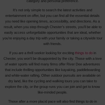
category and personal preference.
It’s not only simple to search the latest activities and
entertainment on offer, but you can find all the essential details
you need like opening times, accessibility, and directions. As a
result, when you step through Chester’s streets, you’ll be able to
easily access unforgettable opportunities that are ideal, whether
you’re enjoying a day trip with your family or taking a citywide tour
with friends.
If you are a thrill seeker looking for exciting
things to do
in
Chester, you won’t be disappointed by the city. Those with a love
of water sports will find many firms offer River Dee adventures
that include thrilling opportunities like kayaking, paddleboarding
and white-water rafting. Other outdoor pursuits are available on
dry land, like the cycling and walking tours you can take to
explore the city, or the group runs you can join and get to know
like-minded people.
Those after a more placid pace will also find things to do in