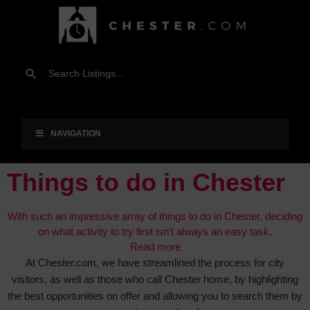
NAVIGATION
Things to do in Chester
With such an impressive array of things to do in Chester, deciding
on what activity to try first isn’t always an easy task.
Read more
At Chester.com, we have streamlined the process for city
visitors, as well as those who call Chester home, by highlighting
the best opportunities on offer and allowing you to search them by