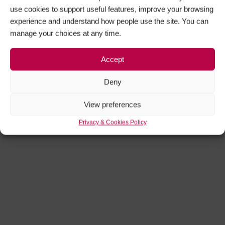
use cookies to support useful features, improve your browsing
experience and understand how people use the site. You can
manage your choices at any time.
Accept
Deny
View preferences
Privacy & Cookies Policy