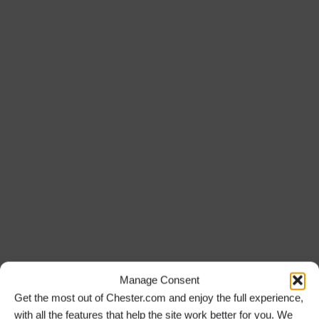
Manage Consent
Get the most out of Chester.com and enjoy the full experience,
with all the features that help the site work better for you. We