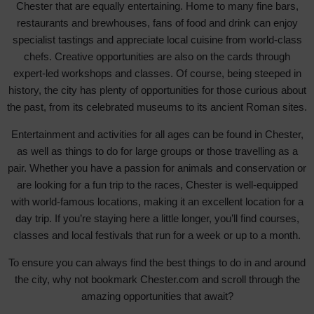
Chester that are equally entertaining. Home to many fine bars,
restaurants and brewhouses, fans of food and drink can enjoy
specialist tastings and appreciate local cuisine from world-class
chefs. Creative opportunities are also on the cards through
expert-led workshops and classes. Of course, being steeped in
history, the city has plenty of opportunities for those curious about
the past, from its celebrated museums to its ancient Roman sites.
Entertainment and activities for all ages can be found in Chester,
as well as things to do for large groups or those travelling as a
pair. Whether you have a passion for animals and conservation or
are looking for a fun trip to the races, Chester is well-equipped
with world-famous locations, making it an excellent location for a
day trip. If you’re staying here a little longer, you’ll find courses,
classes and local festivals that run for a week or up to a month.
To ensure you can always find the best things to do in and around
the city, why not bookmark Chester.com and scroll through the
amazing opportunities that await?