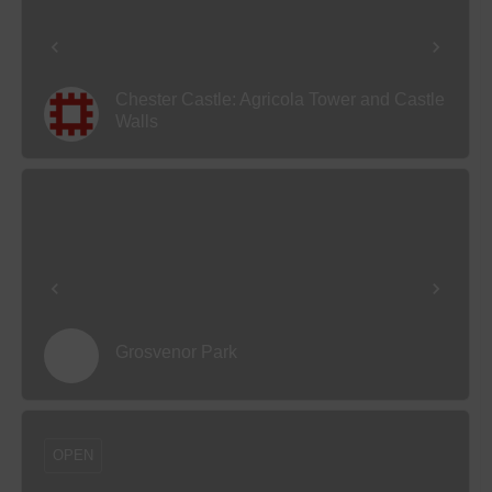
Chester Castle: Agricola Tower and Castle
Walls
Grosvenor Park
OPEN