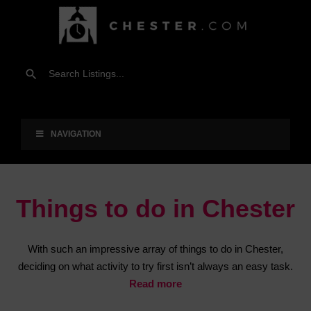
NAVIGATION
Things to do in Chester
With such an impressive array of things to do in Chester,
deciding on what activity to try first isn’t always an easy task.
Read more