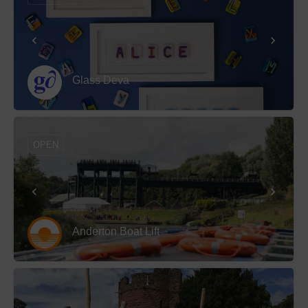
Glass Deva
OPEN
Anderton Boat Lift