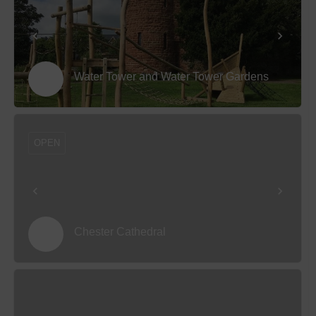
Water Tower and Water Tower Gardens
OPEN
Chester Cathedral