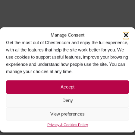
Manage Consent
Get the most out of Chester.com and enjoy the full experience,
with all the features that help the site work better for you. We
use cookies to support useful features, improve your browsing
experience and understand how people use the site. You can
manage your choices at any time.
Accept
Deny
View preferences
Privacy & Cookies Policy