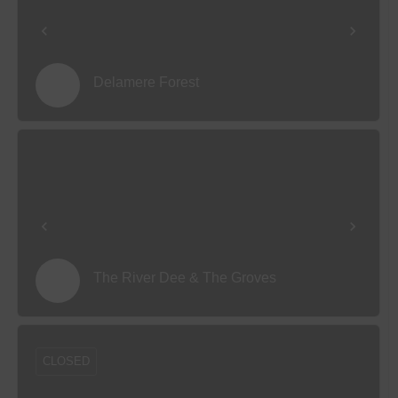
Delamere Forest
The River Dee & The Groves
CLOSED