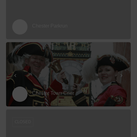
Chester Parkrun
Chester Town Crier
CLOSED