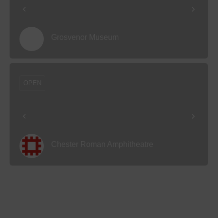
Grosvenor Museum
OPEN
Chester Roman Amphitheatre