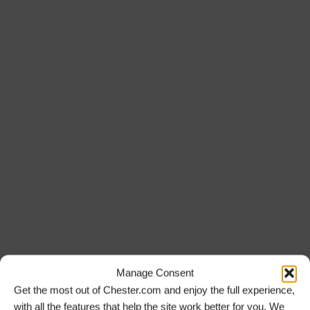
Manage Consent
Get the most out of Chester.com and enjoy the full experience,
with all the features that help the site work better for you. We