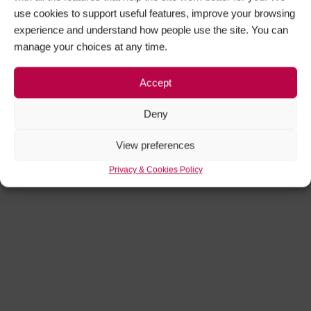
use cookies to support useful features, improve your browsing
experience and understand how people use the site. You can
manage your choices at any time.
Accept
Deny
View preferences
Privacy & Cookies Policy