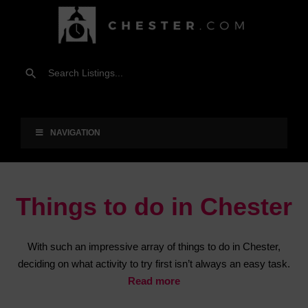
NAVIGATION
Things to do in Chester
With such an impressive array of things to do in Chester,
deciding on what activity to try first isn’t always an easy task.
Read more