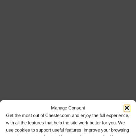
Manage Consent
Get the most out of Chester.com and enjoy the full experience,
with all the features that help the site work better for you. We
use cookies to support useful features, improve your browsing