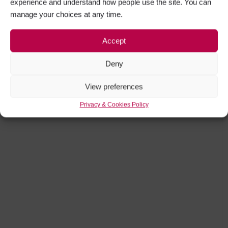
experience and understand how people use the site. You can
manage your choices at any time.
Accept
Deny
View preferences
Privacy & Cookies Policy