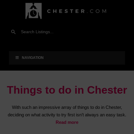
NAVIGATION
Things to do in Chester
With such an impressive array of things to do in Chester,
deciding on what activity to try first isn’t always an easy task.
Read more