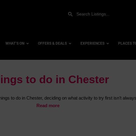
WHAT’S ON
OFFERS & DEALS
EXPERIENCES
PLACES T
ings to do in Chester
Gift Experiences
Accessi
Gift Vouchers
City Ce
ngs to do in Chester, deciding on what activity to try first isn’t alway
Dog Fri
Read more
Family 
Hotels
Hotels 
Hotels 