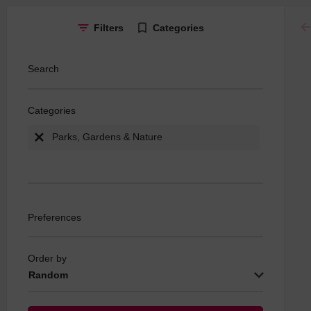
ar
Filters
Categories
Search
Categories
Parks, Gardens & Nature
Preferences
Order by
Random