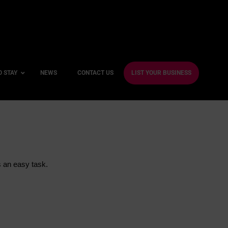
O STAY
NEWS
CONTACT US
LIST YOUR BUSINESS
ble Hotels
ntre Hotels
s an easy task.
endly Hotels
Friendly Hotels
 With a Gym
With a Jacuzzi
With a Sauna