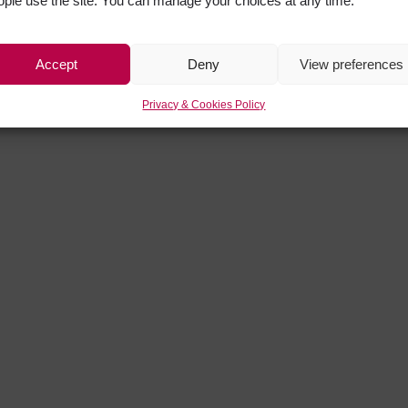
ople use the site. You can manage your choices at any time.
Accept
Deny
View preferences
Privacy & Cookies Policy