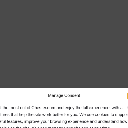
Manage Consent
t the most out of Chester.com and enjoy the full experience, with all t
atures that help the site work better for you. We use cookies to suppor
eful features, improve your browsing experience and understand how