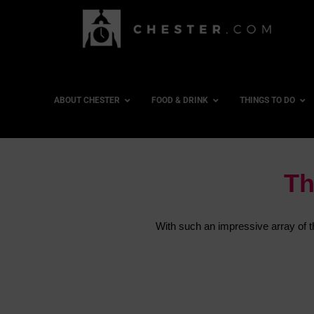
ABOUT CHESTER
FOOD & DRINK
THINGS TO DO
Th
With such an impressive array of thi