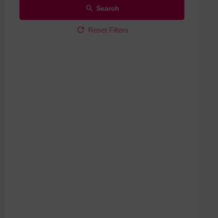
Search
Reset Filters