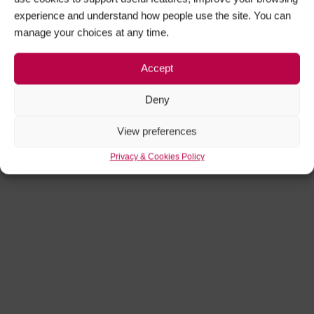
experience and understand how people use the site. You can
manage your choices at any time.
Accept
Deny
View preferences
Privacy & Cookies Policy