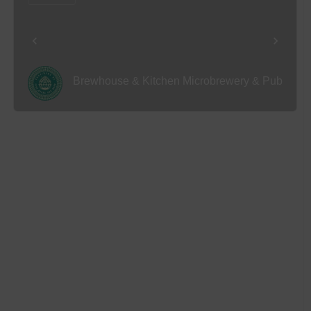
Brewhouse & Kitchen Microbrewery & Pub