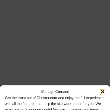
Manage Consent
Get the most out of Chester.com and enjoy the full experience,
with all the features that help the site work better for you. We
use cookies to support useful features, improve your browsing