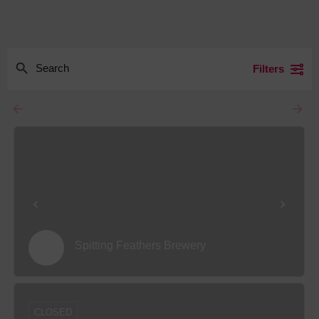
Filters
arrow_backward
arrow_forward
Spitting Feathers Brewery
CLOSED