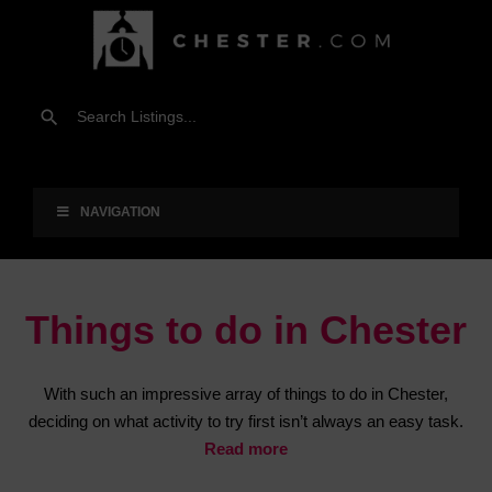
NAVIGATION
Things to do in Chester
With such an impressive array of things to do in Chester,
deciding on what activity to try first isn’t always an easy task.
Read more