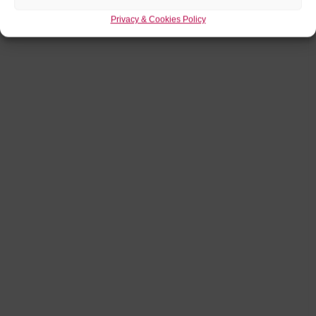
Privacy & Cookies Policy