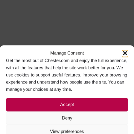
Manage Consent
Get the most out of Chester.com and enjoy the full experience,
with all the features that help the site work better for you. We
use cookies to support useful features, improve your browsing
experience and understand how people use the site. You can
manage your choices at any time.
Accept
Deny
View preferences