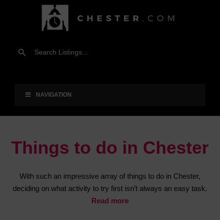
NAVIGATION
Things to do in Chester
With such an impressive array of things to do in Chester,
deciding on what activity to try first isn’t always an easy task.
Read more