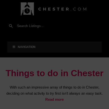
NAVIGATION
Things to do in Chester
With such an impressive array of things to do in Chester,
deciding on what activity to try first isn’t always an easy task.
Read more