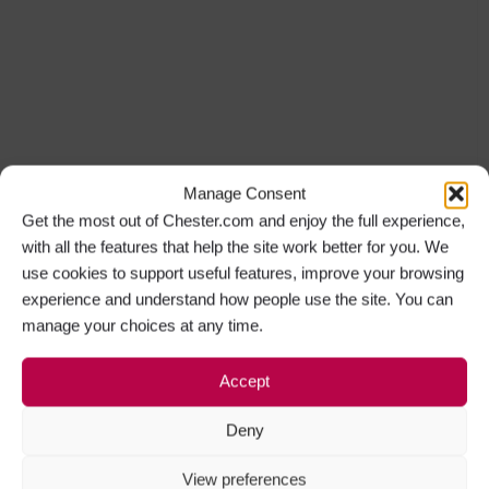
Manage Consent
Get the most out of Chester.com and enjoy the full experience,
with all the features that help the site work better for you. We
use cookies to support useful features, improve your browsing
experience and understand how people use the site. You can
manage your choices at any time.
Accept
Deny
View preferences