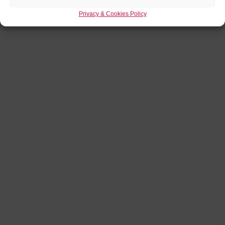
Privacy & Cookies Policy