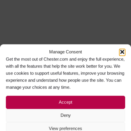
Manage Consent
Get the most out of Chester.com and enjoy the full experience,
with all the features that help the site work better for you. We
use cookies to support useful features, improve your browsing
experience and understand how people use the site. You can
manage your choices at any time.
Accept
Deny
View preferences