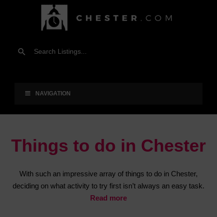
NAVIGATION
Things to do in Chester
With such an impressive array of things to do in Chester,
deciding on what activity to try first isn’t always an easy task.
Read more