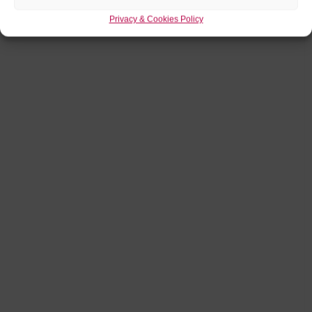
Privacy & Cookies Policy