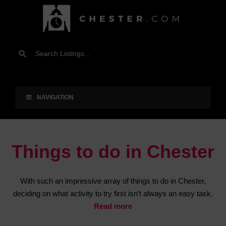
NAVIGATION
Things to do in Chester
With such an impressive array of things to do in Chester,
deciding on what activity to try first isn’t always an easy task.
Read more