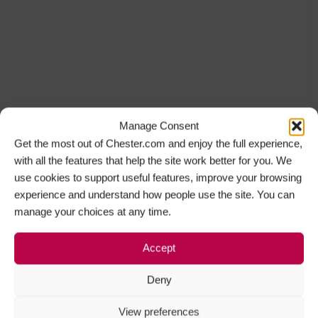
Manage Consent
Get the most out of Chester.com and enjoy the full experience,
with all the features that help the site work better for you. We
use cookies to support useful features, improve your browsing
experience and understand how people use the site. You can
manage your choices at any time.
Accept
Deny
View preferences