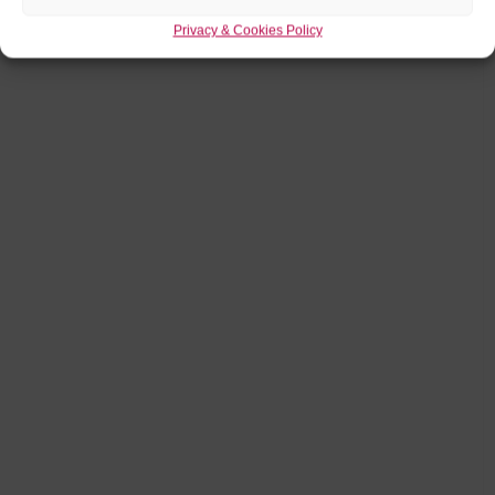
Privacy & Cookies Policy