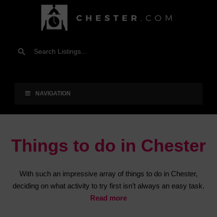
NAVIGATION
Things to do in Chester
With such an impressive array of things to do in Chester,
deciding on what activity to try first isn’t always an easy task.
Read more