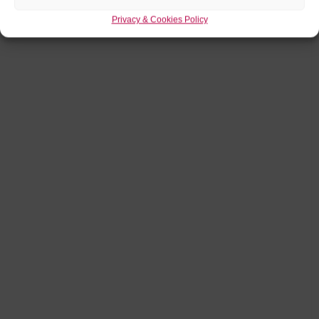
Privacy & Cookies Policy