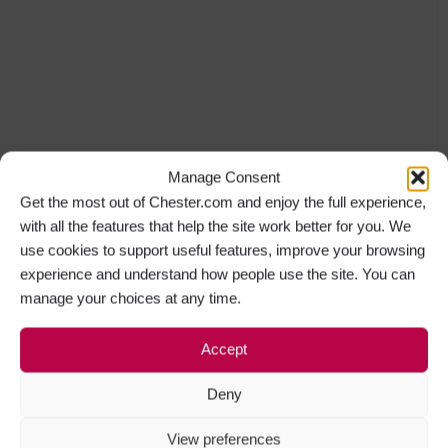
Manage Consent
Get the most out of Chester.com and enjoy the full experience,
with all the features that help the site work better for you. We
use cookies to support useful features, improve your browsing
experience and understand how people use the site. You can
manage your choices at any time.
Accept
Deny
View preferences