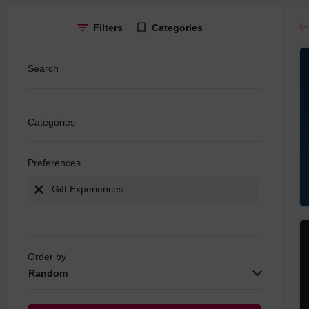
ar
Filters
Categories
Search
Categories
Preferences
Gift Experiences
Order by
Random