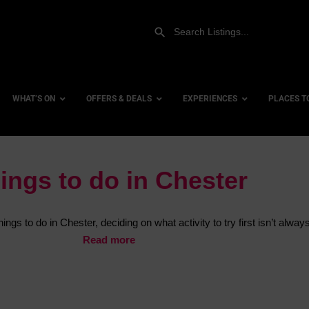
WHAT’S ON
OFFERS & DEALS
EXPERIENCES
PLACES T
ings to do in Chester
Gift Experiences
Accessi
Gift Vouchers
City Ce
ngs to do in Chester, deciding on what activity to try first isn’t alway
Dog Fri
Read more
Family 
Hotels
Hotels 
Hotels 