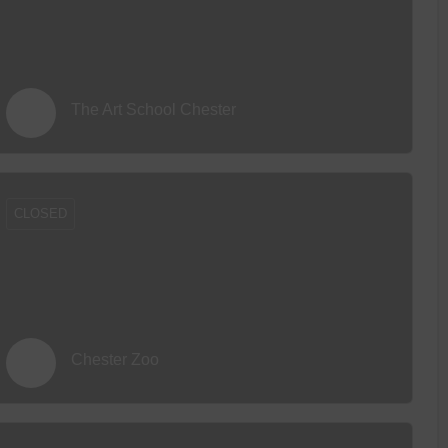
The Art School Chester
CLOSED
Chester Zoo