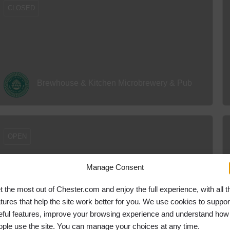
CLOSED
Brewhouse & Kitchen Microbrewery & Pub
OPEN
Manage Consent
t the most out of Chester.com and enjoy the full experience, with all t
atures that help the site work better for you. We use cookies to suppor
Hover Force Adventure Activity Centre
eful features, improve your browsing experience and understand how
ople use the site. You can manage your choices at any time.