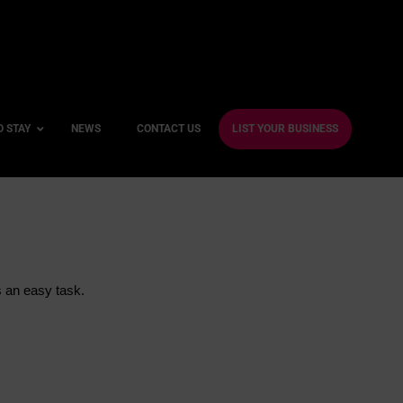
O STAY
NEWS
CONTACT US
LIST YOUR BUSINESS
ble Hotels
ntre Hotels
s an easy task.
endly Hotels
Friendly Hotels
 With a Gym
With a Jacuzzi
With a Sauna