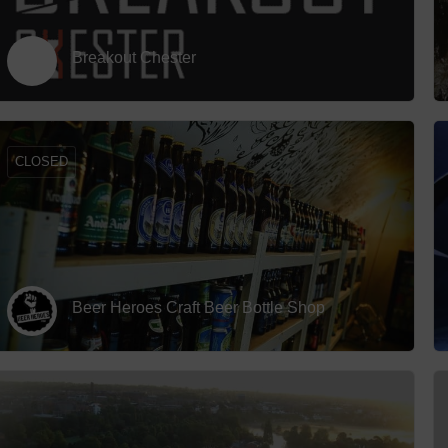
Breakout Chester
CLOSED
Beer Heroes Craft Beer Bottle Shop