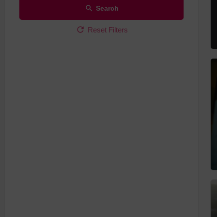
Search
Reset Filters