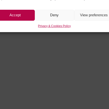
Accept
Deny
View preferences
Privacy & Cookies Policy