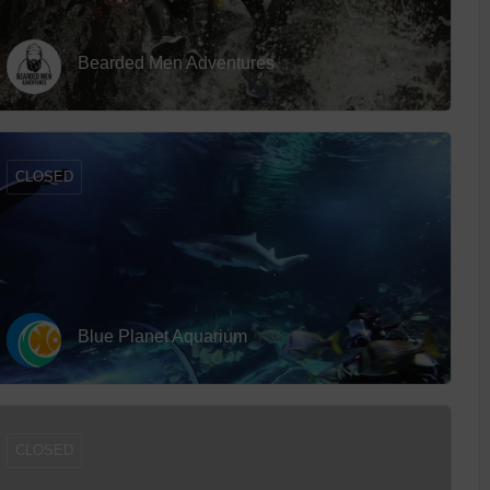
Bearded Men Adventures
CLOSED
Blue Planet Aquarium
CLOSED