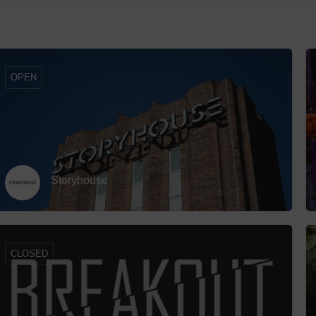
Hotels
row_backward
Hotels
Hotels 
OPEN
Hotels 
Spa Ho
Storyhouse
CLOSED