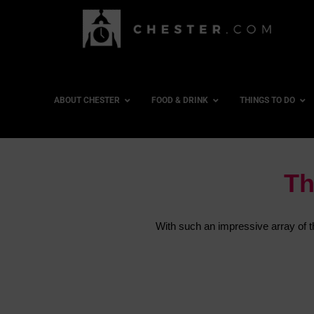
ABOUT CHESTER
FOOD & DRINK
THINGS TO DO
Th
With such an impressive array of thi