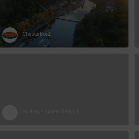
ChesterBoat
Spitting Feathers Brewery