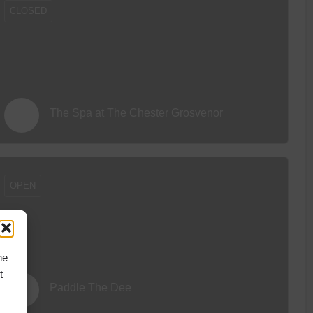
CLOSED
The Spa at The Chester Grosvenor
OPEN
he
t
Paddle The Dee