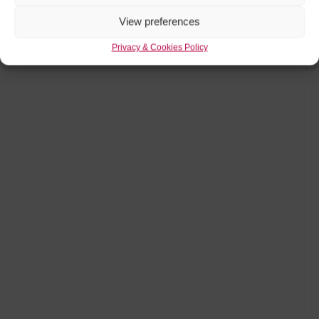
View preferences
Privacy & Cookies Policy