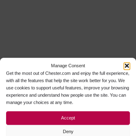
Manage Consent
Get the most out of Chester.com and enjoy the full experience,
with all the features that help the site work better for you. We
use cookies to support useful features, improve your browsing
experience and understand how people use the site. You can
manage your choices at any time.
Accept
Deny