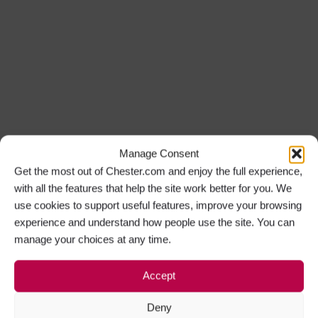
Manage Consent
Get the most out of Chester.com and enjoy the full experience,
with all the features that help the site work better for you. We
use cookies to support useful features, improve your browsing
experience and understand how people use the site. You can
manage your choices at any time.
Accept
Deny