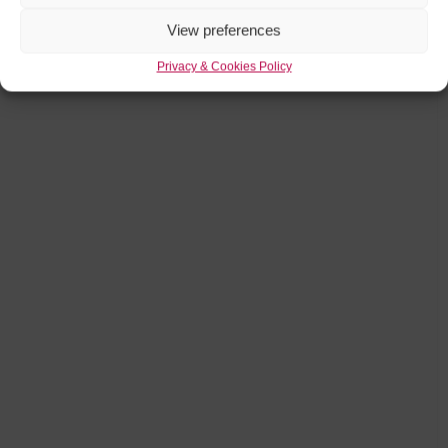
View preferences
Privacy & Cookies Policy