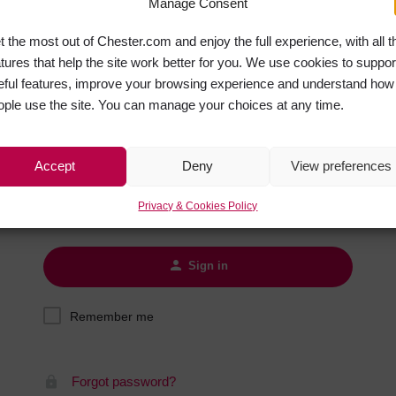
Manage Consent
Hotels
t the most out of Chester.com and enjoy the full experience, with all t
Hotels
atures that help the site work better for you. We use cookies to suppor
Hotels 
eful features, improve your browsing experience and understand how
Sign in
Hotels 
ople use the site. You can manage your choices at any time.
Spa Ho
Username
Accept
Deny
View preferences
Password
Privacy & Cookies Policy
Sign in
Remember me
Forgot password?