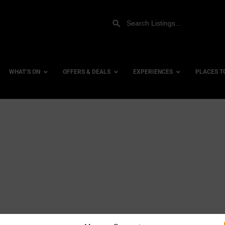
WHAT’S ON
OFFERS & DEALS
EXPERIENCES
PLACES T
Gift Experiences
Accessi
Gift Vouchers
City Ce
Dog Fri
Family 
Hotels
Hotels 
Hotels 