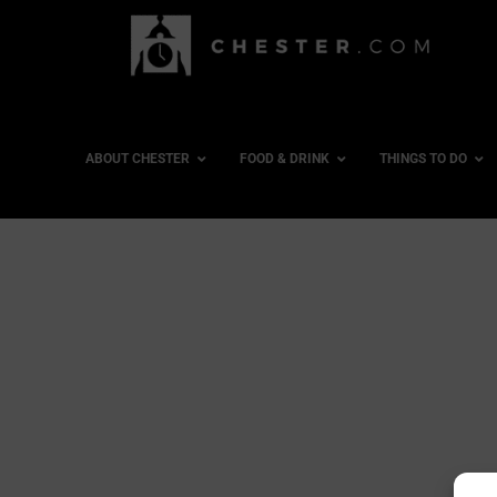
ABOUT CHESTER
FOOD & DRINK
THINGS TO DO