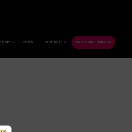
O STAY
NEWS
CONTACT US
LIST YOUR BUSINESS
ble Hotels
ntre Hotels
endly Hotels
Friendly Hotels
 With a Gym
With a Jacuzzi
With a Sauna