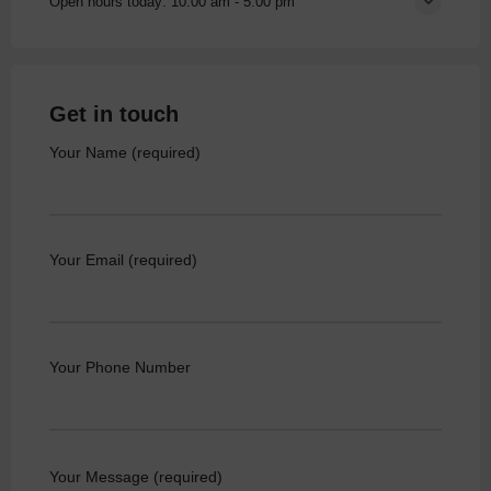
Open hours today:
10:00 am - 5:00 pm
Get in touch
Your Name (required)
Your Email (required)
Your Phone Number
Your Message (required)