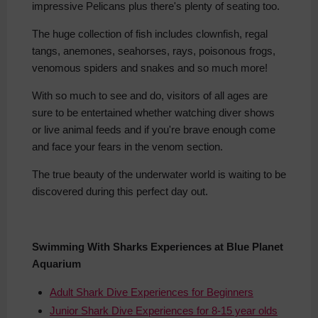
impressive Pelicans plus there's plenty of seating too.
The huge collection of fish includes clownfish
, regal
tangs, anemones, seahorses, rays, poisonous frogs,
venomous spiders and snakes and so much more!
With so much to see and do, visitors of all ages are
sure to be entertained whether watching
diver shows
or live animal feeds and if you're brave enough come
and face your fears in the venom section.
The true beauty of the underwater world is waiting to be
discovered during this perfect day out.
Swimming With Sharks Experiences at Blue Planet
Aquarium
Adult Shark Dive Experiences for Beginners
Junior Shark Dive Experiences for 8-15 year olds