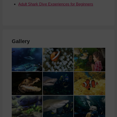
Adult Shark Dive Experiences for Beginners
Gallery