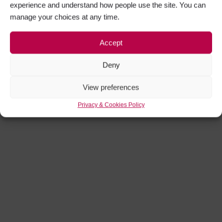
Facebook
Twitter
experience and understand how people use the site. You can
manage your choices at any time.
Instagram
YouTube
Accept
Deny
View preferences
Privacy & Cookies Policy