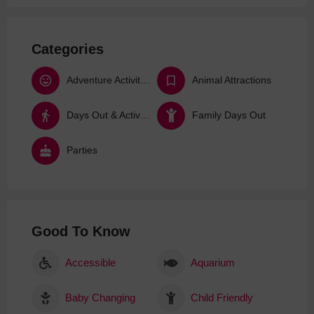
Categories
Adventure Activities
Animal Attractions
Days Out & Activities
Family Days Out
Parties
Good To Know
Accessible
Aquarium
Baby Changing
Child Friendly