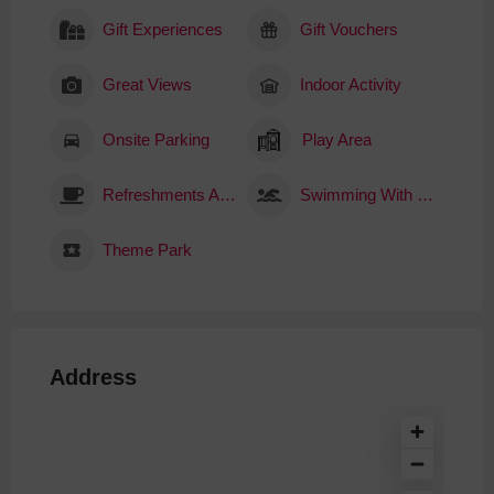
Gift Experiences
Gift Vouchers
Great Views
Indoor Activity
Onsite Parking
Play Area
Refreshments Available
Swimming With Sharks
Theme Park
Address