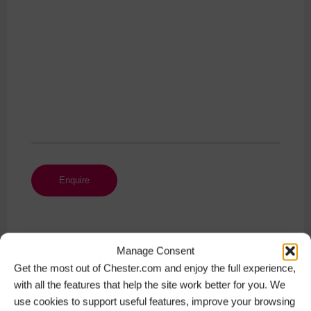
Manage Consent
Get the most out of Chester.com and enjoy the full experience,
Get Social
with all the features that help the site work better for you. We
use cookies to support useful features, improve your browsing