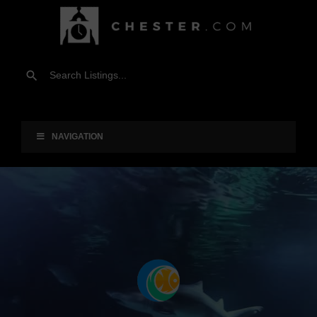
NAVIGATION