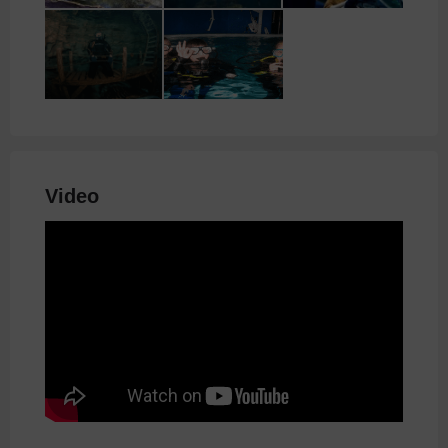
Video