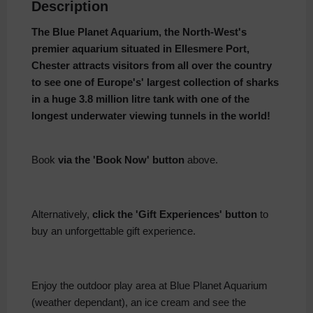
Description
The Blue Planet Aquarium, the North-West's
premier aquarium situated in Ellesmere Port,
Chester
attracts visitors from all over the country
to see one of Europe's' largest collection of sharks
in a h
uge 3.8 million litre tank with one of the
longest underwater viewing tunnels in the world!
Book
via the 'Book Now' button
above.
Alternatively,
click the 'Gift Experiences' button
to
buy an unforgettable gift experience.
Enjoy the outdoor play area at Blue Planet Aquarium
(weather dependant), an ice cream and see the