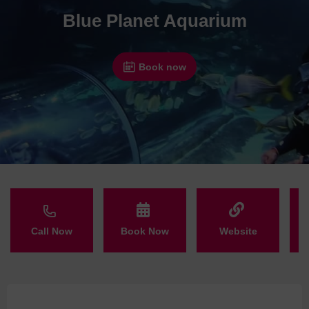
Blue Planet Aquarium
Book now
Call Now
Book Now
Website