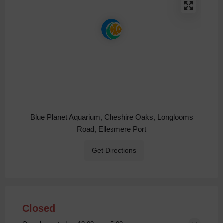
Blue Planet Aquarium, Cheshire Oaks, Longlooms
Road, Ellesmere Port
Get Directions
Closed