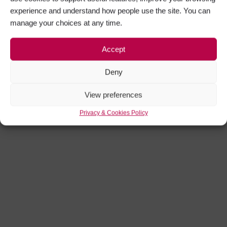
Sign in
experience and understand how people use the site. You can
manage your choices at any time.
Remember me
Accept
Deny
Forgot password?
View preferences
Privacy & Cookies Policy