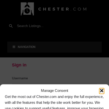
NAVIGATION
Sign in
Username
Manage Consent
Password
Get the most out of Chester.com and enjoy the full experience,
with all the features that help the site work better for you. We
use cookies to support useful features, improve your browsing