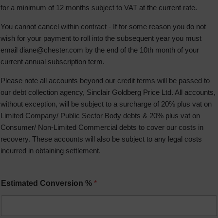
for a minimum of 12 months subject to VAT at the current rate.
You cannot cancel within contract - If for some reason you do not
wish for your payment to roll into the subsequent year you must
email
diane@chester.com
by the end of the 10th month of your
current annual subscription term.
Please note all accounts beyond our credit terms will be passed to
our debt collection agency, Sinclair Goldberg Price Ltd. All accounts,
without exception, will be subject to a surcharge of 20% plus vat on
Limited Company/ Public Sector Body debts & 20% plus vat on
Consumer/ Non-Limited Commercial debts to cover our costs in
recovery. These accounts will also be subject to any legal costs
incurred in obtaining settlement.
Estimated Conversion %
*