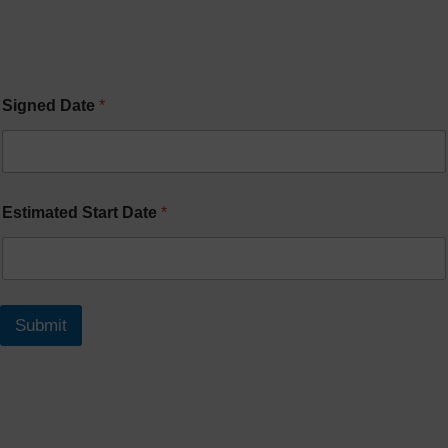
Signed Date
*
Estimated Start Date
*
Submit