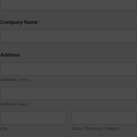
Company Name
*
Address
Address Line 1
Address Line 2
City
State / Province / Region