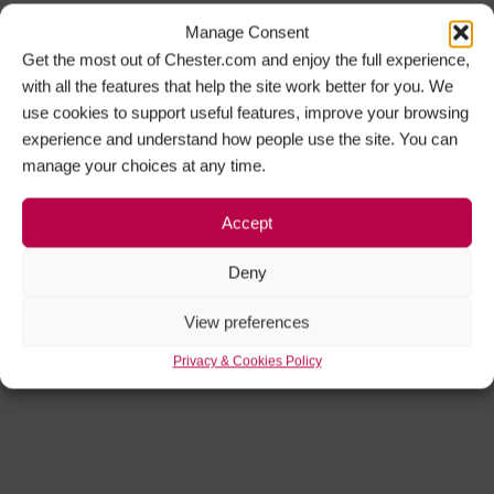
Manage Consent
Get the most out of Chester.com and enjoy the full experience,
with all the features that help the site work better for you. We
use cookies to support useful features, improve your browsing
experience and understand how people use the site. You can
manage your choices at any time.
Accept
Deny
View preferences
Privacy & Cookies Policy