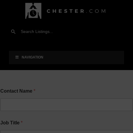
NAVIGATION
Contact Name
*
Job Title
*