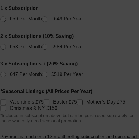
1 x Subscription
£59 Per Month
£649 Per Year
2 x Subscriptions (10% Saving)
£53 Per Month
£584 Per Year
3 x Subscriptions + (20% Saving)
£47 Per Month
£519 Per Year
*Seasonal Listings (All Prices Per Year)
Valentine’s £75
Easter £75
Mother’s Day £75
Christmas & NY £150
*Included in subscription above but can be purchased separately for
those who only need seasonal promotion
Payment is made on a 12-month rolling subscription and contracted