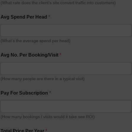
(What rate does the client’s site convert traffic into customers)
Avg Spend Per Head
*
(What’s the average spend per head)
Avg No. Per Booking/Visit
*
(How many people are there in a typical visit)
Pay For Subscription
*
(How many bookings / visits would it take see ROI)
Total Price Per Year
*