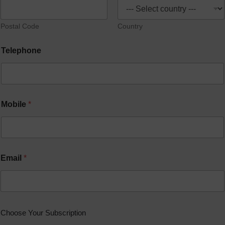
Postal Code
Country
Telephone
Mobile
*
Email
*
Choose Your Subscription