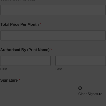
Total Price Per Month
*
Authorised By (Print Name)
*
First
Last
Signature
*
Clear Signature