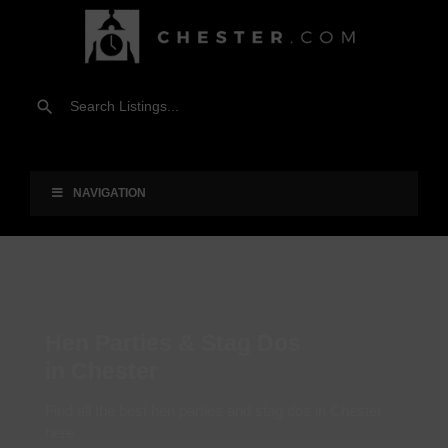
NAVIGATION
Hen Parties & Stag Dos
in Chester
Find all the best hen parties and stag dos in Chester
here