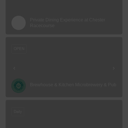
Private Dining Experience at Chester
Racecourse
OPEN
Brewhouse & Kitchen Microbrewery & Pub
Daily