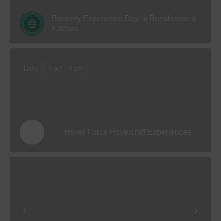
Brewery Experience Day at Brewhouse &
Kitchen
Daily
9 am - 5 pm
Hover Force Hovercraft Experiences