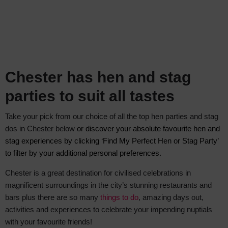
Chester has hen and stag
parties to suit all tastes
Take your pick from our choice of all the top hen parties and stag
dos in Chester below
or discover your absolute favourite hen and
stag experiences by clicking ‘Find My Perfect Hen or Stag Party’
to filter by your additional personal preferences.
Chester is a great destination for civilised celebrations in
magnificent surroundings in the city’s stunning restaurants and
bars plus there are so many
things to do
, amazing days out,
activities and experiences to celebrate your impending nuptials
with your favourite friends!