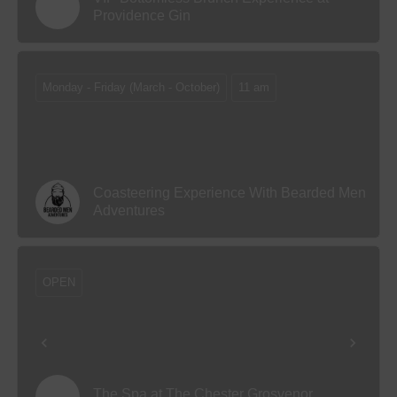
Providence Gin
Monday - Friday (March - October)
11 am
Coasteering Experience With Bearded Men
Adventures
OPEN
The Spa at The Chester Grosvenor