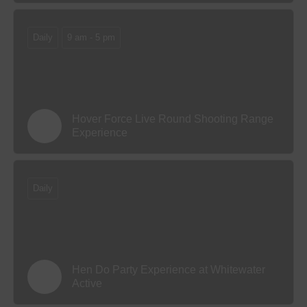
Daily
9 am - 5 pm
Hover Force Live Round Shooting Range
Experience
Daily
Hen Do Party Experience at Whitewater
Active