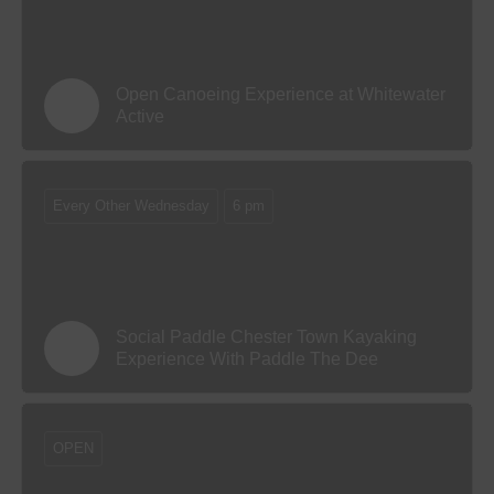
Open Canoeing Experience at Whitewater
Active
Every Other Wednesday
6 pm
Social Paddle Chester Town Kayaking
Experience With Paddle The Dee
OPEN