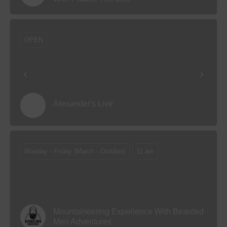
OPEN
Alexander's Live
Monday - Friday (March - October)
11 am
Mountaineering Experience With Bearded
Men Adventures