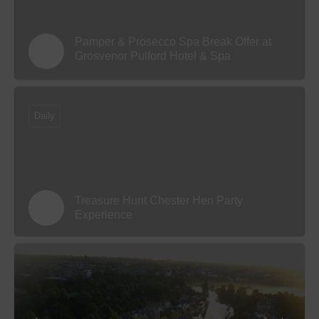
Pamper & Prosecco Spa Break Offer at
Grosvenor Pulford Hotel & Spa
Daily
Treasure Hunt Chester Hen Party
Experience