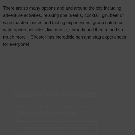
There are so many options and and around the city including
adventure activities, relaxing spa breaks, cocktail, gin, beer or
wine masterclasses and tasting experiences, group nature or
watersports activities, live music, comedy and theatre and so
much more – Chester has incredible hen and stag experiences
for everyone!
Discover Your Favourites
Filter Chester's hen and stag experiences
by all your personal preferences
Find My Perfect Hen or Stag Party