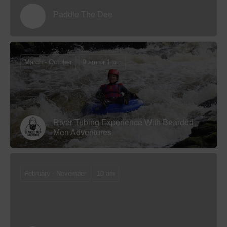
Paddle The Dee
March - October
9 am or 1 pm
River Tubing Experience With Bearded
Men Adventures
February - November
10 am