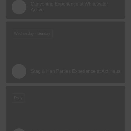
Canyoning Experience at Whitewater
Active
Wednesday - Sunday
Stag & Hen Parties Experience at Axt Haus
Daily