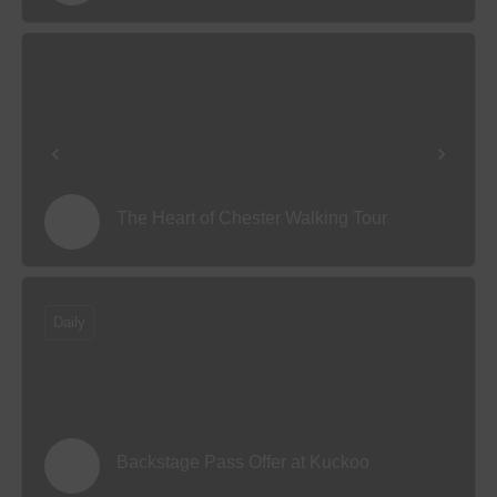
The Heart of Chester Walking Tour
Daily
Backstage Pass Offer at Kuckoo