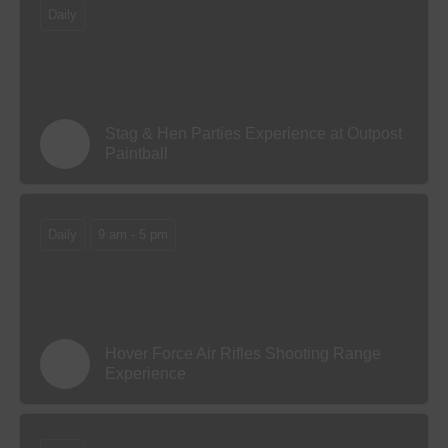
Daily
Stag & Hen Parties Experience at Outpost
Paintball
Daily
9 am - 5 pm
Hover Force Air Rifles Shooting Range
Experience