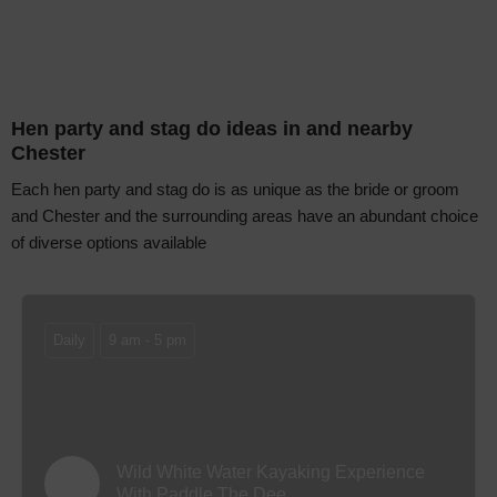
Hen party and stag do ideas in and nearby
Chester
Each hen party and stag do is as unique as the bride or groom
and Chester and the surrounding areas have an abundant choice
of diverse options available
Daily
9 am - 5 pm
Wild White Water Kayaking Experience
With Paddle The Dee