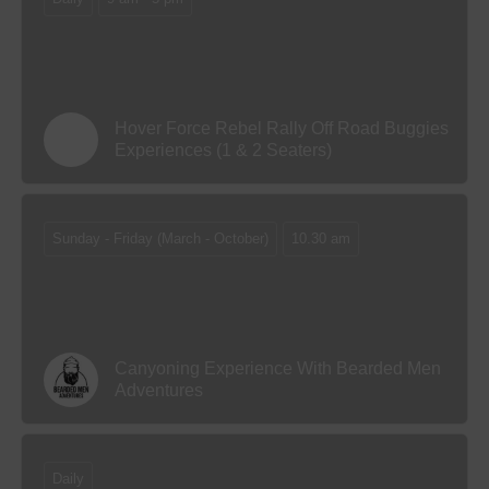
Hover Force Rebel Rally Off Road Buggies
Experiences (1 & 2 Seaters)
Sunday - Friday (March - October)
10.30 am
Canyoning Experience With Bearded Men
Adventures
Daily