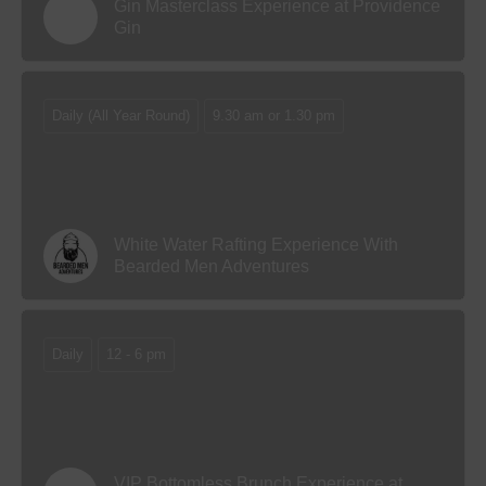
Gin Masterclass Experience at Providence
Gin
Daily (All Year Round)
9.30 am or 1.30 pm
White Water Rafting Experience With
Bearded Men Adventures
Daily
12 - 6 pm
VIP Bottomless Brunch Experience at