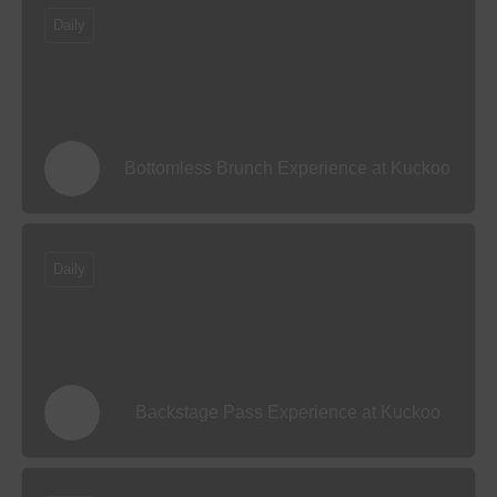
Daily
Bottomless Brunch Experience at Kuckoo
Daily
Backstage Pass Experience at Kuckoo