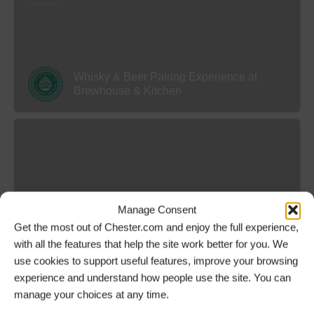
Whisky & Beer Pairing Experience at
Brewhouse & Kitchen
Manage Consent
Get the most out of Chester.com and enjoy the full experience,
Treasure Hunt Chester
with all the features that help the site work better for you. We
use cookies to support useful features, improve your browsing
experience and understand how people use the site. You can
manage your choices at any time.
Daily
9.30 am or 1.30 pm