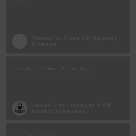
Daily
Treasure Hunt Chester City Sightseeing
Experience
Daily (March - October)
9 am or 1.30 pm
Aquaduct Canoeing Experience With
Bearded Men Adventures
Daily
9 am - 5 pm