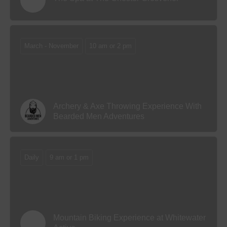
March - November
10 am or 2 pm
Archery & Axe Throwing Experience With
Bearded Men Adventures
Daily
9 am or 1 pm
Mountain Biking Experience at Whitewater