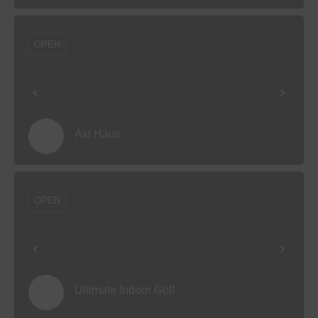
OPEN
Axt Haus
OPEN
Ultimate Indoor Golf