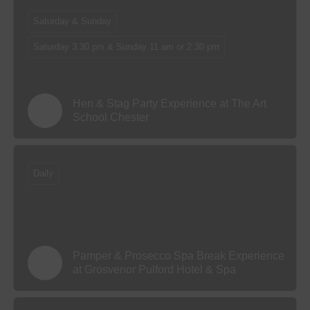
Saturday & Sunday
Saturday 3.30 pm & Sunday 11 am or 2.30 pm
Hen & Stag Party Experience at The Art
School Chester
Daily
Pamper & Prosecco Spa Break Experience
at Grosvenor Pulford Hotel & Spa