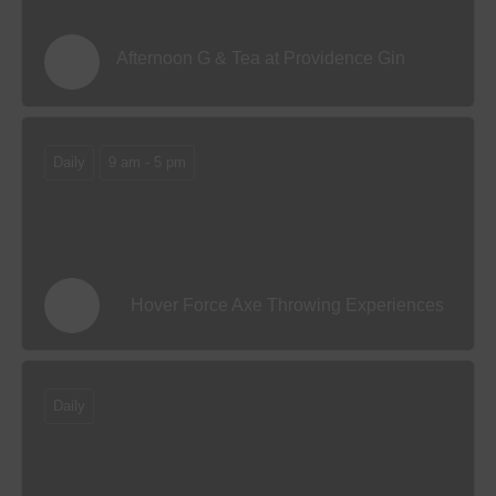
Afternoon G & Tea at Providence Gin
Daily
9 am - 5 pm
Hover Force Axe Throwing Experiences
Daily