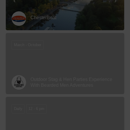
ChesterBoat
March - October
Outdoor Stag & Hen Parties Experience
With Bearded Men Adventures
Daily
12 - 6 pm