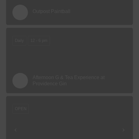
Outpost Paintball
Daily
12 - 6 pm
Afternoon G & Tea Experience at
Providence Gin
OPEN