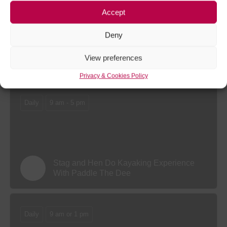
Accept
Deny
Gorge Walking Experience at Whitewater
View preferences
Active
Privacy & Cookies Policy
Daily
9 am - 5 pm
Stag and Hen Do Kayaking Experience
With Paddle The Dee
Daily
9 am or 1 pm