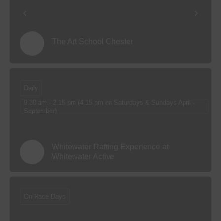
The Art School Chester
Daily
9.30 am - 2.15 pm (4.15 pm on Saturdays & Sundays April -
September)
Whitewater Rafting Experience at
Whitewater Active
On Race Days