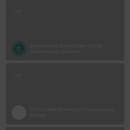
Daily
Brewhouse & Kitchen Beer Tasting
Masterclass Experience
Daily
DIY Cocktail Masterclass Experiences at
Kuckoo