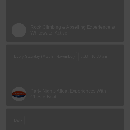
Rock Climbing & Abseiling Experience at
Whitewater Active
Every Saturday (March - November)
7.30 - 10.30 pm
Party Nights Afloat Experiences With
ChesterBoat
Daily