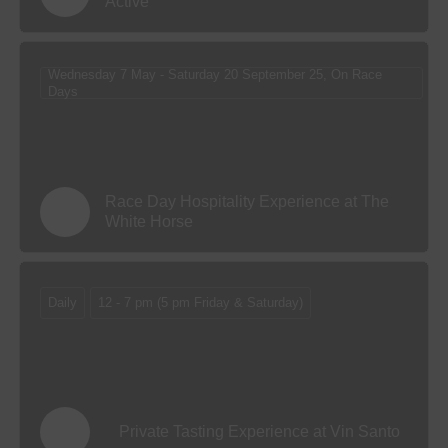
Active
Wednesday 7 May - Saturday 20 September 25, On Race
Days
Race Day Hospitality Experience at The
White Horse
Daily
12 - 7 pm (5 pm Friday & Saturday)
Private Tasting Experience at Vin Santo