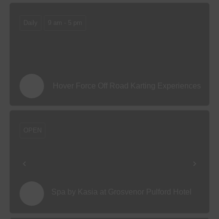
Daily
9 am - 5 pm
Hover Force Off Road Karting Experiences
OPEN
Spa by Kasia at Grosvenor Pulford Hotel